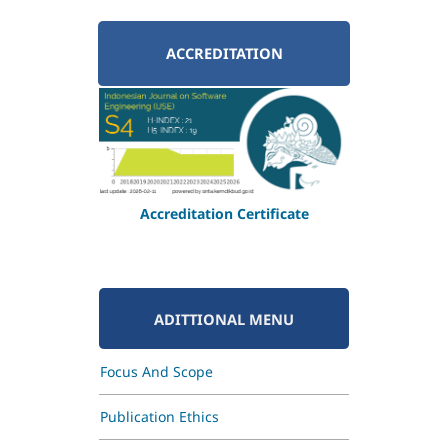
ACCREDITATION
Accreditation Certificate
ADITTIONAL MENU
Focus And Scope
Publication Ethics