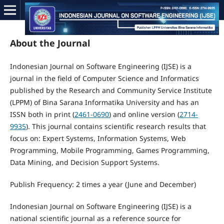
About the Journal
Indonesian Journal on Software Engineering (IJSE) is a
journal in the field of Computer Science and Informatics
published by the Research and Community Service Institute
(LPPM) of Bina Sarana Informatika University and has an
ISSN both in print (
2461-0690
) and online version (
2714-
9935
). This journal contains scientific research results that
focus on: Expert Systems, Information Systems, Web
Programming, Mobile Programming, Games Programming,
Data Mining, and Decision Support Systems.
Publish Frequency: 2 times a year (June and December)
Indonesian Journal on Software Engineering (IJSE) is a
national scientific journal as a reference source for