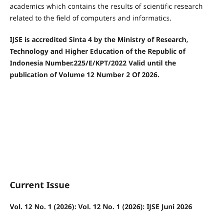
academics which contains the results of scientific research
related to the field of computers and informatics.
IJSE is accredited Sinta 4 by the Ministry of Research,
Technology and Higher Education of the Republic of
Indonesia Number.225/E/KPT/2022
Valid until the
publication of Volume 12 Number 2 Of 2026.
Current Issue
Vol. 12 No. 1 (2026): Vol. 12 No. 1 (2026): IJSE Juni 2026