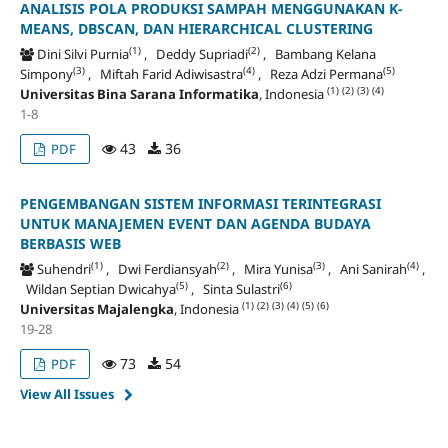
ANALISIS POLA PRODUKSI SAMPAH MENGGUNAKAN K-
MEANS, DBSCAN, DAN HIERARCHICAL CLUSTERING
(1)
(2)
Dini Silvi Purnia
, Deddy Supriadi
, Bambang Kelana
(3)
(4)
(5)
Simpony
, Miftah Farid Adiwisastra
, Reza Adzi Permana
(1)
(2)
(3)
(4)
Universitas Bina Sarana Informatika
, Indonesia
1-8
43
36
PDF
PENGEMBANGAN SISTEM INFORMASI TERINTEGRASI
UNTUK MANAJEMEN EVENT DAN AGENDA BUDAYA
BERBASIS WEB
(1)
(2)
(3)
(4)
Suhendri
, Dwi Ferdiansyah
, Mira Yunisa
, Ani Sanirah
,
(5)
(6)
Wildan Septian Dwicahya
, Sinta Sulastri
(1)
(2)
(3)
(4)
(5)
(6)
Universitas Majalengka
, Indonesia
19-28
73
54
PDF
View All Issues