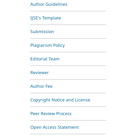
Author Guidelines
IJSE's Template
Submission
Plagiarism Policy
Editorial Team
Reviewer
Author Fee
Copyright Notice and License
Peer Review Process
Open Access Statement