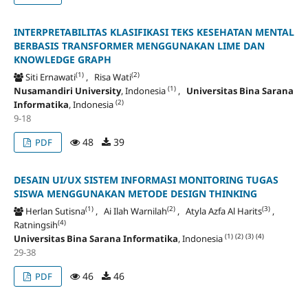
INTERPRETABILITAS KLASIFIKASI TEKS KESEHATAN MENTAL
BERBASIS TRANSFORMER MENGGUNAKAN LIME DAN
KNOWLEDGE GRAPH
(1)
(2)
Siti Ernawati
, Risa Wati
(1)
Nusamandiri University
, Indonesia
,
Universitas Bina Sarana
(2)
Informatika
, Indonesia
9-18
48
39
PDF
DESAIN UI/UX SISTEM INFORMASI MONITORING TUGAS
SISWA MENGGUNAKAN METODE DESIGN THINKING
(1)
(2)
(3)
Herlan Sutisna
, Ai Ilah Warnilah
, Atyla Azfa Al Harits
,
(4)
Ratningsih
(1)
(2)
(3)
(4)
Universitas Bina Sarana Informatika
, Indonesia
29-38
46
46
PDF