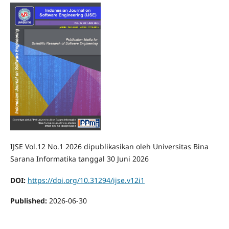
IJSE Vol.12 No.1 2026 dipublikasikan oleh Universitas Bina
Sarana Informatika tanggal 30 Juni 2026
DOI:
https://doi.org/10.31294/ijse.v12i1
Published:
2026-06-30