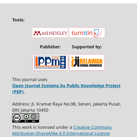
Tools:
Publisher:
Supported by:
This journal uses
Open Journal Systems by Public Knowledge Project
(PKP)
.
Address: Jl. Kramat Raya No.98, Senen, Jakarta Pusat,
DKI Jakarta 10450
This work is licensed under a
Creative Commons
Attribution-ShareAlike 4.0 International License