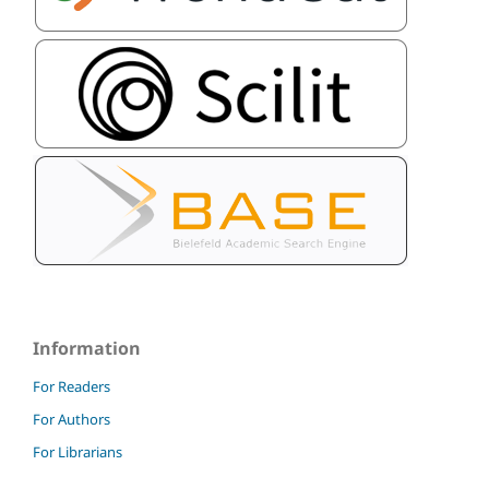
Information
For Readers
For Authors
For Librarians