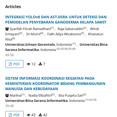
Articles
INTEGRASI YOLOv8 DAN AST-DSRA UNTUK DETEKSI DAN
PEMODELAN PENYEBARAN GANODERMA KELAPA SAWIT
(1)
(2)
Syarifah Fitrah Ramadhani
, Raja Sabaruddin
, Windi
(3)
(4)
(5)
Irmayani
, Sri Murni
, Falih Adya Wicaksono
, Khairatun
(6)
Nisa
(1)
Universitas Ichsan Gorontalo
, Indonesia
,
Universitas Bina
(2)
(3)
(4)
(5)
(6)
Sarana Informatika
, Indonesia
49-58
12
7
PDF
SISTEM INFORMASI KOORDINASI KEGIATAN PADA
KEMENTERIAN KOORDINATOR BIDANG PEMBANGUNAN
MANUSIA DAN KEBUDAYAAN
(1)
(2)
(3)
Marlina
, Nadia Ellizafitri
, Eka Puspita Sari
(1)
(2)
(3)
Universitas Bina Sarana Informatika
, Indonesia
39-48
43
42
PDF