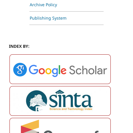
Archive Policy
Publishing System
INDEX BY: