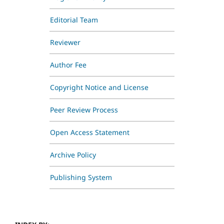
Editorial Team
Reviewer
Author Fee
Copyright Notice and License
Peer Review Process
Open Access Statement
Archive Policy
Publishing System