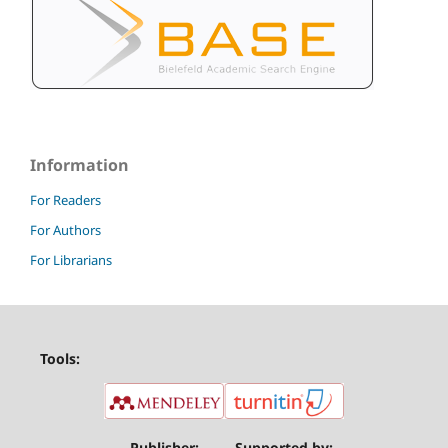
Information
For Readers
For Authors
For Librarians
Tools:
Publisher:
Supported by: