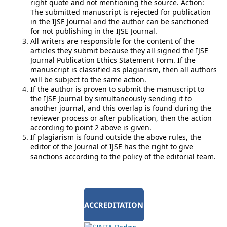
right quote and not mentioning the source. Action:
The submitted manuscript is rejected for publication
in the IJSE Journal and the author can be sanctioned
for not publishing in the IJSE Journal.
All writers are responsible for the content of the
articles they submit because they all signed the IJSE
Journal Publication Ethics Statement Form. If the
manuscript is classified as plagiarism, then all authors
will be subject to the same action.
If the author is proven to submit the manuscript to
the IJSE Journal by simultaneously sending it to
another journal, and this overlap is found during the
reviewer process or after publication, then the action
according to point 2 above is given.
If plagiarism is found outside the above rules, the
editor of the Journal of IJSE has the right to give
sanctions according to the policy of the editorial team.
ACCREDITATION