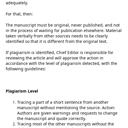
adequately.
For that, then:
The manuscript must be original, never published, and not
in the process of waiting for publication elsewhere. Material
taken verbally from other sources needs to be clearly
identified so that it is different from the original text.
If plagiarism is identified, Chief Editor is responsible for
reviewing the article and will approve the action in
accordance with the level of plagiarism detected, with the
following guidelines:
Plagiarism Level
Tracing a part of a short sentence from another
manuscript without mentioning the source. Action:
Authors are given warnings and requests to change
the manuscript and quote correctly.
Tracing most of the other manuscripts without the