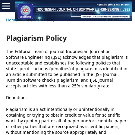
Home
/
Plagiarism Policy
Plagiarism Policy
The Editorial Team of journal Indonesian Journal on
Software Engineering (IJSE) acknowledges that plagiarism is
unacceptable and establishes the following policies that
state-specific actions (penalties) if plagiarism is identified in
an article submitted to be published in the IJSE Journal.
Turnitin software checks plagiarism, and IJSE Journal
accepts articles with less than a 25% similarity rate.
Definition:
Plagiarism is an act intentionally or unintentionally in
obtaining or trying to obtain credit or value for scientific
work, by quoting part or all of paper and/or scientific paper
of other parties that are recognized as scientific papers,
without mentioning the source appropriately and