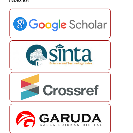
INDEX BY: