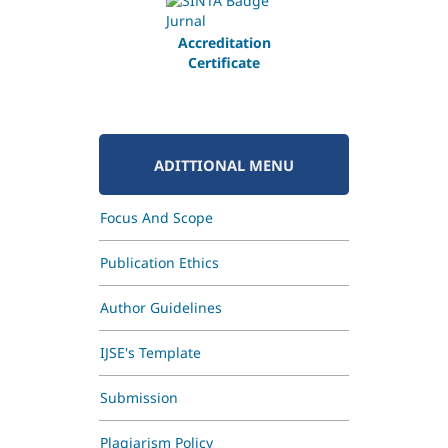
Accreditation
Certificate
ADITTIONAL MENU
Focus And Scope
Publication Ethics
Author Guidelines
IJSE's Template
Submission
Plagiarism Policy