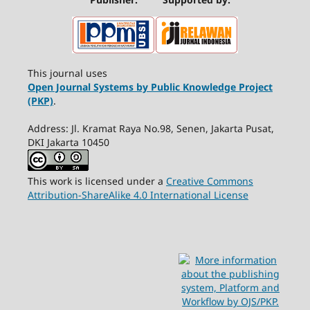
This journal uses
Open Journal Systems by Public Knowledge Project
(PKP)
.
Address: Jl. Kramat Raya No.98, Senen, Jakarta Pusat,
DKI Jakarta 10450
This work is licensed under a
Creative Commons
Attribution-ShareAlike 4.0 International License