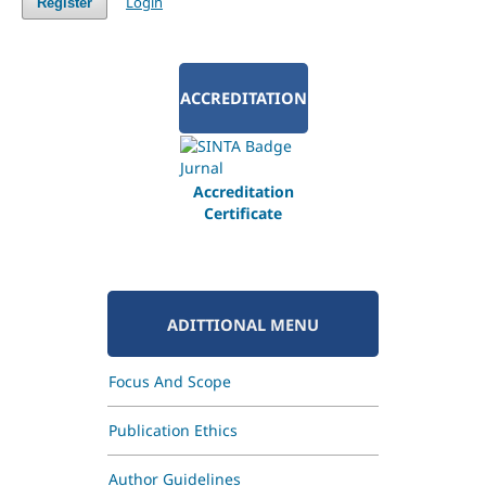
Login
Register
ACCREDITATION
Accreditation
Certificate
ADITTIONAL MENU
Focus And Scope
Publication Ethics
Author Guidelines