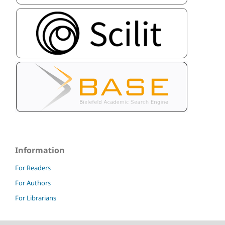
Information
For Readers
For Authors
For Librarians