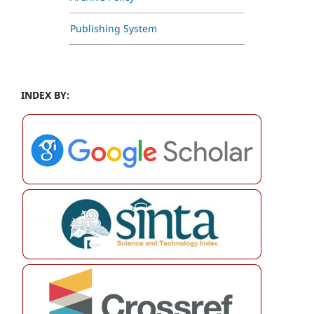
Publishing System
INDEX BY: