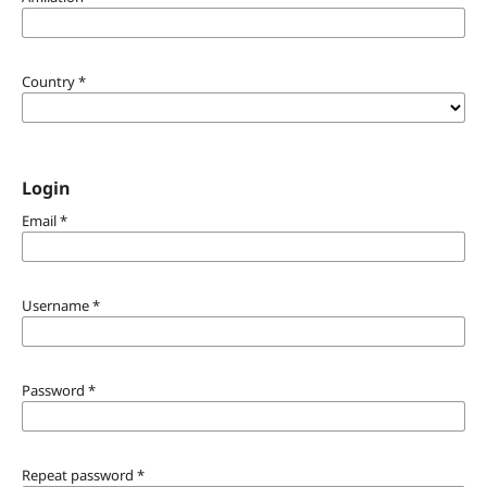
Country
*
Login
Email
*
Username
*
Password
*
Repeat password
*