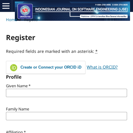
Home
/
Register
Register
Required fields are marked with an asterisk:
*
What is ORCID?
Create or Connect your ORCID iD
Profile
Given Name
*
Family Name
Affiliation
*