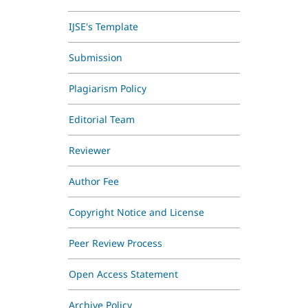
IJSE's Template
Submission
Plagiarism Policy
Editorial Team
Reviewer
Author Fee
Copyright Notice and License
Peer Review Process
Open Access Statement
Archive Policy