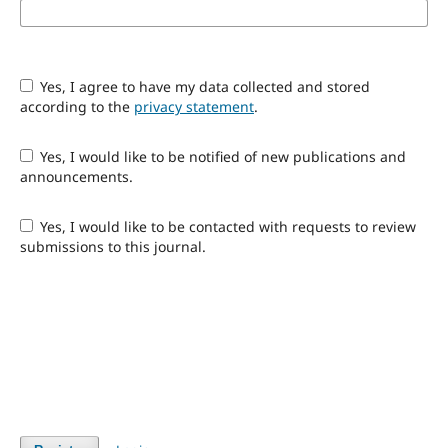
Yes, I agree to have my data collected and stored
according to the
privacy statement
.
Yes, I would like to be notified of new publications and
announcements.
Yes, I would like to be contacted with requests to review
submissions to this journal.