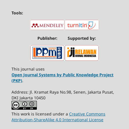
Tools:
Publisher:
Supported by:
This journal uses
Open Journal Systems by Public Knowledge Project
(PKP)
.
Address: Jl. Kramat Raya No.98, Senen, Jakarta Pusat,
DKI Jakarta 10450
This work is licensed under a
Creative Commons
Attribution-ShareAlike 4.0 International License