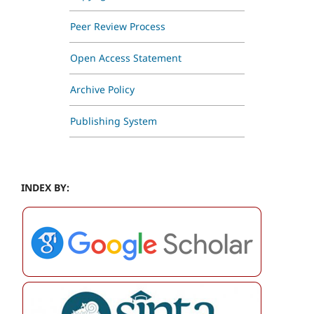
Peer Review Process
Open Access Statement
Archive Policy
Publishing System
INDEX BY: