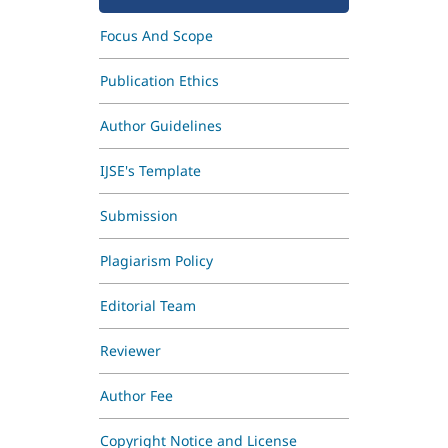
Focus And Scope
Publication Ethics
Author Guidelines
IJSE's Template
Submission
Plagiarism Policy
Editorial Team
Reviewer
Author Fee
Copyright Notice and License