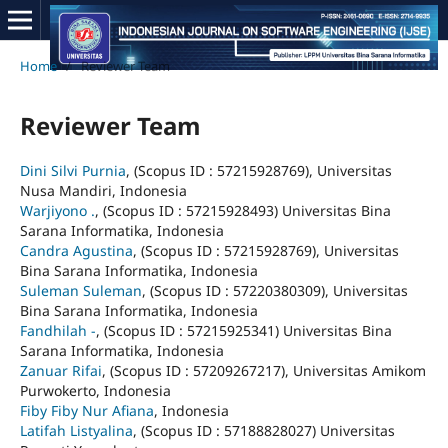
Home
/
Reviewer Team
Reviewer Team
Dini Silvi Purnia
, (Scopus ID : 57215928769), Universitas
Nusa Mandiri, Indonesia
Warjiyono .
, (Scopus ID : 57215928493) Universitas Bina
Sarana Informatika, Indonesia
Candra Agustina
, (Scopus ID : 57215928769), Universitas
Bina Sarana Informatika, Indonesia
Suleman Suleman
, (Scopus ID : 57220380309), Universitas
Bina Sarana Informatika, Indonesia
Fandhilah -
, (Scopus ID : 57215925341) Universitas Bina
Sarana Informatika, Indonesia
Zanuar Rifai
, (Scopus ID : 57209267217), Universitas Amikom
Purwokerto, Indonesia
Fiby Fiby Nur Afiana
, Indonesia
Latifah Listyalina
, (Scopus ID : 57188828027) Universitas