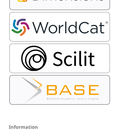
Information