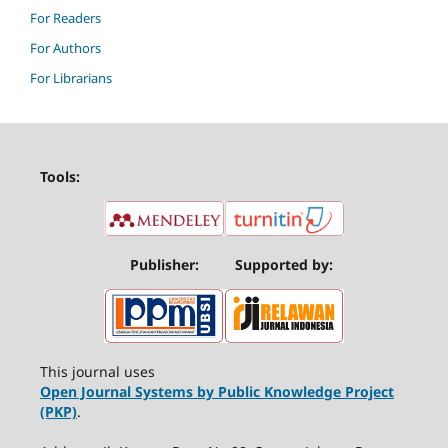
For Readers
For Authors
For Librarians
Tools:
Publisher:
Supported by:
This journal uses
Open Journal Systems by Public Knowledge Project
(PKP)
.