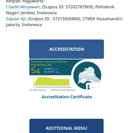
Respati Yogyakarta
I Gede Wiryawan
, (Scopus ID: 57202787869), Politeknik
Negeri Jember, Indonesia
Sopian Aji
, (Scopus ID : 57215926884), STMIK Nusamandiri
Jakarta, Indonesia
ACCREDITATION
Accreditation Certificate
ADITTIONAL MENU