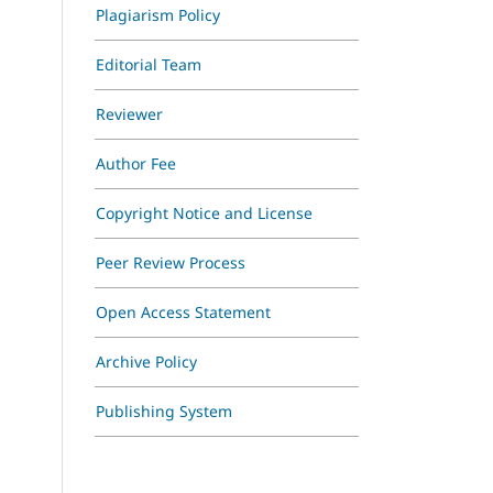
Plagiarism Policy
Editorial Team
Reviewer
Author Fee
Copyright Notice and License
Peer Review Process
Open Access Statement
Archive Policy
Publishing System