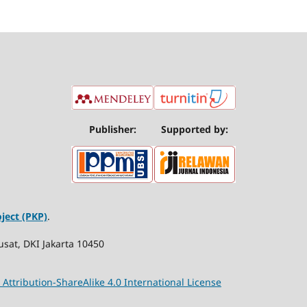
Publisher:
Supported by:
ject (PKP)
.
usat, DKI Jakarta 10450
ttribution-ShareAlike 4.0 International License