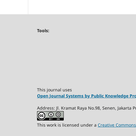
Tools:
This journal uses
Open Journal Systems by Public Knowledge Pro
Address: Jl. Kramat Raya No.98, Senen, Jakarta P
This work is licensed under a
Creative Commons A