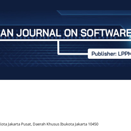
 Kota Jakarta Pusat, Daerah Khusus Ibukota Jakarta 10450