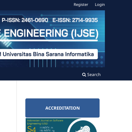
Register
Login
Search
ACCREDITATION