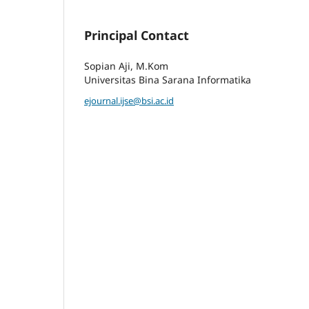
Principal Contact
Sopian Aji, M.Kom
Universitas Bina Sarana Informatika
ejournal.ijse@bsi.ac.id