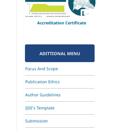
Accreditation Certificate
ADITTIONAL MENU
Focus And Scope
Publication Ethics
Author Guidelines
IJSE's Template
Submission