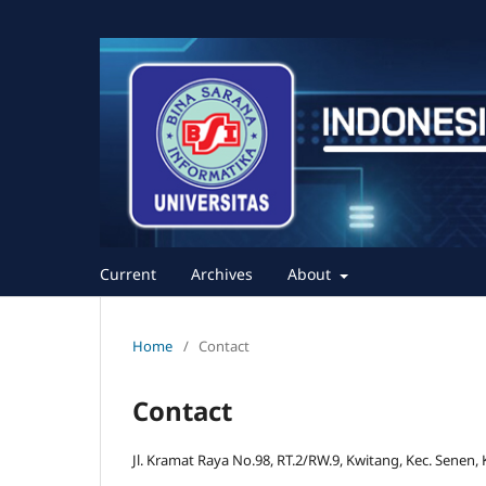
Current
Archives
About
Home
/
Contact
Contact
Jl. Kramat Raya No.98, RT.2/RW.9, Kwitang, Kec. Senen,