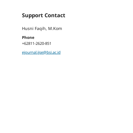
Support Contact
Husni Faqih, M.Kom
Phone
+62811-2620-851
ejournal.ijse@bsi.ac.id