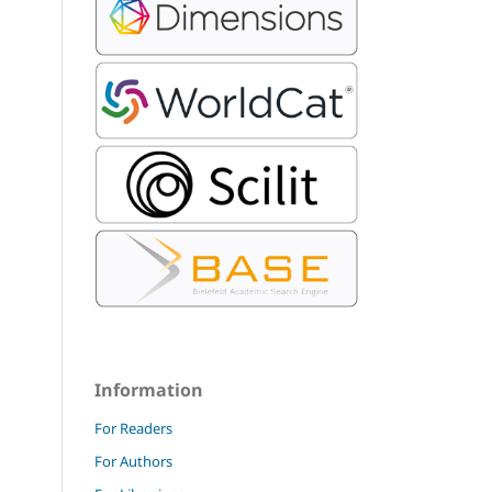
Information
For Readers
For Authors