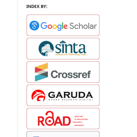
INDEX BY: