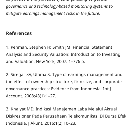
governance and technology-based monitoring systems to
mitigate earnings management risks in the future.
References
1. Penman, Stephen H; Smith JM. Financial Statement
Analysis and Security Valuation: Introduction to Investing
and Valuation. New York; 2007. 1–776 p.
2. Siregar SV, Utama S. Type of earnings management and
the effect of ownership structure, firm size, and corporate-
governance practices: Evidence from Indonesia. Int J
Account. 2008;43(1):1–27.
3. Khaiyat MD. Indikasi Manajemen Laba Melalui Akrual
Diskresioner Pada Perusahaan Telekomunikasi Di Bursa Efek
Indonesia. J Akunt. 2016;1(2):10–23.