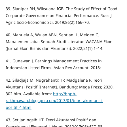
39. Sianipar RH, Wiksuana IGB. The Study of Effect of Good
Corporate Governance on Financial Performance. Russ J
Agric Socio-Economic Sci. 2019;86(2):166–70.
40. Manuela A, Wulan ABN, Septiani L, Meiden C.
Manajemen Laba: Sebuah Studi Literatur. WACANA Ekon
(Jurnal Ekon Bisnis dan Akuntansi). 2022;21(1):1–14.
41. Gunawan J. Earnings Management Practices in
Indonesian Listed Firms. Asian Rev Account. 2018;
42. Siladjaja M, Nugrahanti; TP, Madgalena P. Teori
Akuntansi Positif [Internet]. Bandung: Mega Press; 2020.
302 hlm. Available from:
http://bppb-
rakhmawan.blogspot.com/2013/01/teori-akuntansi-
positif_4.html
43. Setijaningsih HT. Teori Akuntansi Positif dan
Konsekuensi Ekonomi. J Akunt. 2012;XVI(03):427–38.