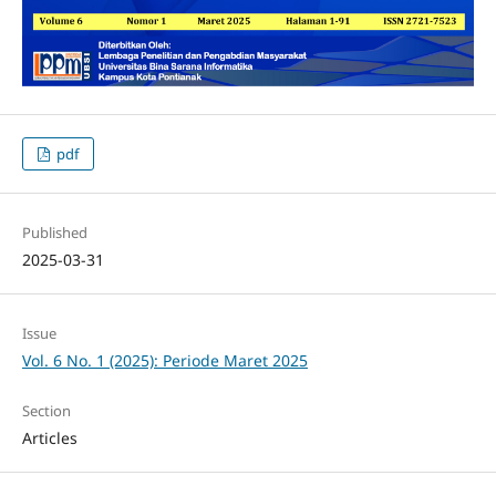
pdf
Published
2025-03-31
Issue
Vol. 6 No. 1 (2025): Periode Maret 2025
Section
Articles