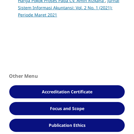
Harga Pokok Proses Pada CV. Amin Rizkana
,
Jurnal
Sistem Informasi Akuntansi: Vol. 2 No. 1 (2021):
Periode Maret 2021
Other Menu
Accreditation Certificate
Focus and Scope
Publication Ethics