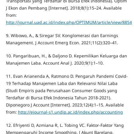
Transportasi yang Terdaftar di Bursa Efek Indonesia). Optim
J Ekon dan Pembang [Internet]. 2018;8(1):15–24. Available
from:
http://journal.uad.ac.id/index.php/OPTIMUM/article/view/8854
9. Wibowo, A., & Siregar SV. Konglomerasi dan Earnings
Management. J Account Emerg Econ. 2021;11(2):320–41.
10. Pangaribuan, H., & Daljono D. Kepemilikan Keluarga dan
Manajemen Laba. Account Anal J. 2020;9(1):1–10.
11. Evan Arianenda A, Ratmono D. Pengaruh Pandemi Covid-
19 Terhadap Manajemen Laba dan Relevansi Nilai Laba
(Studi Empiris pada Perusahaan Consumer Goods yang
Terdaftar di Bursa Efek Indonesia Tahun 2018-2021).
Diponegoro J Account [Internet]. 2023;12(4):1–15. Available
from:
http://ejournal-s1.undip.ac.id/index.php/accounting
12. Efriyenti D, Azmiana R, L. Tobing VC. Faktor-Faktor Yang
Mempengaruhi Income Smoothing. J Akunt Barelang.