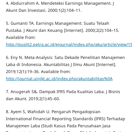
4. Abdurrahim A. Mendeteksi Earnings Management. J
Akunt Dan Investasi. 2000;1(2):104–11.
5. Gumanti TA. Earnings Management: Suatu Telaah
Pustaka. J Akunt dan Keuang [Internet]. 2000;2(2):104–15.
Available from:
http://puslit2.petra.ac.id/ejournal/index.php/aku/article/view/1
6. Eny N. Meta-Analysis: Satu Dekade Penelitian Manajemen
Laba di Indonesia. Akuntabilitas J Ilmu Akunt [Internet].
2019;12(1):19–36. Available from:
http://journal.uinjkt.ac.id/index.php/akuntabilitas%0A
7. Anugerah S&. Dampak IFRS Pada Kualitas Laba. J Bisnis
dan Akunt. 2019;2(1):45–60.
8. Ayem S, Wahidah U. Pengaruh Pengadopsian
International Financial Reporting Standards (IFRS) Terhadap
Manajemen Laba (Studi Kasus Pada Perusahaan Jasa