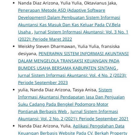
Nanda Diaz Arizona, Yulia Yulia, Oktavianus Jaka,
Penerapan Metode ASD (Adaptive Software
Development) Dalam Pembuatan Sistem Informasi
Akuntansi Kas Masuk Dan Kas Keluar Pada CV.Bela
Usaha
,
Jurnal Sistem Informasi Akuntansi: Vol. 3 No. 1
(2022): Periode Maret 2022
Weiskhy Steven Dharmawan, Yulia Yulia, fransiska
desiyana,
PENERAPAN SISTEM INFORMASI AKUNTANSI
DALAM MENGELOLA TRANSAKSI KEUANGAN PADA
BUMDES USAHA BERSAMA KABUPATEN SINTANG
,
Jurnal Sistem Informasi Akuntansi: Vol. 4 No. 2 (2023):
Periode September 2023
yulia, Nanda Diaz Arizona, Tasya Anisa,
Sistem
Informasi Akuntansi Pendapatan Jasa Dan Penjualan
Suku Cadang Pada Bengkel Podomoro Motor
Pontianak Berbasis Web
,
Jurnal Sistem Informasi
Akuntansi: Vol. 2 No. 2 (2021): Periode September 2021
Nanda Diaz Arizona, Yulia,
Aplikasi Pengolahan Data
Keuangan Berbasis Website Pada CV. Berkah Property