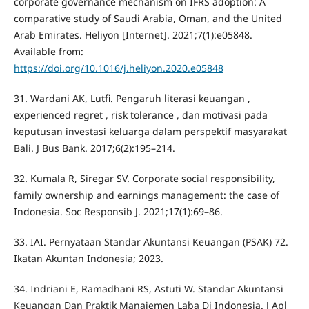
corporate governance mechanism on IFRS adoption: A
comparative study of Saudi Arabia, Oman, and the United
Arab Emirates. Heliyon [Internet]. 2021;7(1):e05848.
Available from:
https://doi.org/10.1016/j.heliyon.2020.e05848
31. Wardani AK, Lutfi. Pengaruh literasi keuangan ,
experienced regret , risk tolerance , dan motivasi pada
keputusan investasi keluarga dalam perspektif masyarakat
Bali. J Bus Bank. 2017;6(2):195–214.
32. Kumala R, Siregar SV. Corporate social responsibility,
family ownership and earnings management: the case of
Indonesia. Soc Responsib J. 2021;17(1):69–86.
33. IAI. Pernyataan Standar Akuntansi Keuangan (PSAK) 72.
Ikatan Akuntan Indonesia; 2023.
34. Indriani E, Ramadhani RS, Astuti W. Standar Akuntansi
Keuangan Dan Praktik Manajemen Laba Di Indonesia. J Apl