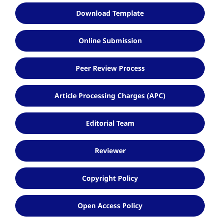
Download Template
Online Submission
Peer Review Process
Article Processing Charges (APC)
Editorial Team
Reviewer
Copyright Policy
Open Access Policy