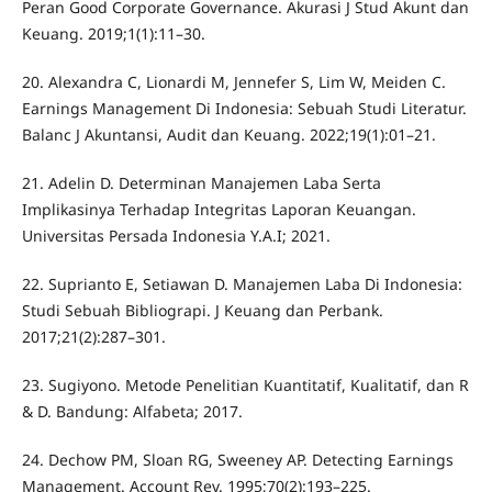
Peran Good Corporate Governance. Akurasi J Stud Akunt dan
Keuang. 2019;1(1):11–30.
20. Alexandra C, Lionardi M, Jennefer S, Lim W, Meiden C.
Earnings Management Di Indonesia: Sebuah Studi Literatur.
Balanc J Akuntansi, Audit dan Keuang. 2022;19(1):01–21.
21. Adelin D. Determinan Manajemen Laba Serta
Implikasinya Terhadap Integritas Laporan Keuangan.
Universitas Persada Indonesia Y.A.I; 2021.
22. Suprianto E, Setiawan D. Manajemen Laba Di Indonesia:
Studi Sebuah Bibliograpi. J Keuang dan Perbank.
2017;21(2):287–301.
23. Sugiyono. Metode Penelitian Kuantitatif, Kualitatif, dan R
& D. Bandung: Alfabeta; 2017.
24. Dechow PM, Sloan RG, Sweeney AP. Detecting Earnings
Management. Account Rev. 1995;70(2):193–225.