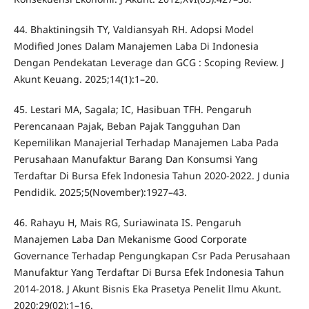
44. Bhaktiningsih TY, Valdiansyah RH. Adopsi Model
Modified Jones Dalam Manajemen Laba Di Indonesia
Dengan Pendekatan Leverage dan GCG : Scoping Review. J
Akunt Keuang. 2025;14(1):1–20.
45. Lestari MA, Sagala; IC, Hasibuan TFH. Pengaruh
Perencanaan Pajak, Beban Pajak Tangguhan Dan
Kepemilikan Manajerial Terhadap Manajemen Laba Pada
Perusahaan Manufaktur Barang Dan Konsumsi Yang
Terdaftar Di Bursa Efek Indonesia Tahun 2020-2022. J dunia
Pendidik. 2025;5(November):1927–43.
46. Rahayu H, Mais RG, Suriawinata IS. Pengaruh
Manajemen Laba Dan Mekanisme Good Corporate
Governance Terhadap Pengungkapan Csr Pada Perusahaan
Manufaktur Yang Terdaftar Di Bursa Efek Indonesia Tahun
2014-2018. J Akunt Bisnis Eka Prasetya Penelit Ilmu Akunt.
2020;29(02):1–16.