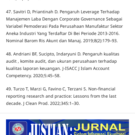
47. Savitri D, Priantinah D. Pengaruh Leverage Terhadap
Manajemen Laba Dengan Corporate Governance Sebagai
Variabel Pemoderasi Pada Perusahaan Manufaktur Sektor
Aneka Industri Yang Terdaftar Di Bei Periode 2013-2016.
Nominal Barom Ris Akunt dan Manaj. 2019;8(2):179–93.
48. Andriani BF, Sucipto, Indaryuni D. Pengaruh kualitas
audit , komite audit, dan ukuran perusahaan terhadap
kualitas laporan keuangan. J-ISACC J Islam Account
Competency. 2020;5:45–58.
49. Turzo T, Marzi G, Favino C, Terzani S. Non-financial
reporting research and practice: Lessons from the last
decade. J Clean Prod. 2022;345:1–30.