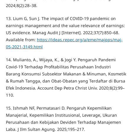
2024;8(2):28–38.
13. Lium G, Sun J. The impact of COVID-19 pandemic on
earnings management and the value relevance of earnings:
US evidence. Manag Audit J [Internet]. 2022;37(7):850–68.
Available from:
https://ideas.repec.org/a/eme/majpps/maj-
05-2021-3149.html
14. Mulianto, A., Wijaya, K., & Jogi Y. Pengaruh Pandemi
Covid-19 Terhadap Profitabilitas Perusahaan Industri
Barang Konsumsi Subsektor Makanan & Minuman, Kosmetik
& Rumah Tangga, dan Obat-Obatan yang Terdaftar di Bursa
Efek Indonesia. Account Dep Petra Christ Univ. 2020;8(2):99–
110.
15. Ishmah NF, Permatasari D. Pengaruh Kepemilikan
Manajerial, Kepemilikan Institusional, Leverage, Ukuran
Perusahaan dan Kebijakan Deviden Terhadap Manajemen
Laba. J Ilm Sultan Agung. 2025;195–217.