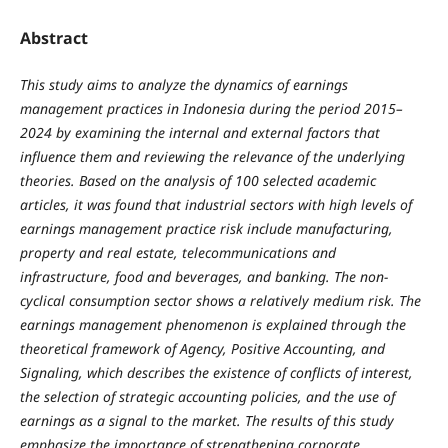
Abstract
This study aims to analyze the dynamics of earnings
management practices in Indonesia during the period 2015–
2024 by examining the internal and external factors that
influence them and reviewing the relevance of the underlying
theories. Based on the analysis of 100 selected academic
articles, it was found that industrial sectors with high levels of
earnings management practice risk include manufacturing,
property and real estate, telecommunications and
infrastructure, food and beverages, and banking. The non-
cyclical consumption sector shows a relatively medium risk. The
earnings management phenomenon is explained through the
theoretical framework of Agency, Positive Accounting, and
Signaling, which describes the existence of conflicts of interest,
the selection of strategic accounting policies, and the use of
earnings as a signal to the market. The results of this study
emphasize the importance of strengthening corporate