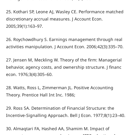
25. Kothari SP, Leone AJ, Wasley CE. Performance matched
discretionary accrual measures. J Account Econ.
2005;39(1):163–97.
26. Roychowdhury S. Earnings management through real
activities manipulation. J Account Econ. 2006;42(3):335–70.
27. Jensen M, Meckling W. Theory of the firm: Managerial
behavior, agency costs, and ownership structure. J financ
econ. 1976;3(4):305–60.
28. Watts, Ross L, Zimmerman JL. Positive Accounting
Theory. Prentice Hall Int Inc. 1986;
29. Ross SA. Determination of Financial Structure: the
Incentive-Signalling Approach. Bell J Econ. 1977;8(1):23–40.
30. Almaqtari FA, Hashed AA, Shamim M. Impact of