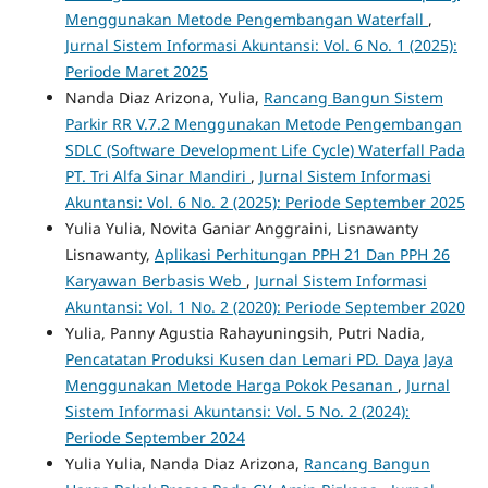
Menggunakan Metode Pengembangan Waterfall
,
Jurnal Sistem Informasi Akuntansi: Vol. 6 No. 1 (2025):
Periode Maret 2025
Nanda Diaz Arizona, Yulia,
Rancang Bangun Sistem
Parkir RR V.7.2 Menggunakan Metode Pengembangan
SDLC (Software Development Life Cycle) Waterfall Pada
PT. Tri Alfa Sinar Mandiri
,
Jurnal Sistem Informasi
Akuntansi: Vol. 6 No. 2 (2025): Periode September 2025
Yulia Yulia, Novita Ganiar Anggraini, Lisnawanty
Lisnawanty,
Aplikasi Perhitungan PPH 21 Dan PPH 26
Karyawan Berbasis Web
,
Jurnal Sistem Informasi
Akuntansi: Vol. 1 No. 2 (2020): Periode September 2020
Yulia, Panny Agustia Rahayuningsih, Putri Nadia,
Pencatatan Produksi Kusen dan Lemari PD. Daya Jaya
Menggunakan Metode Harga Pokok Pesanan
,
Jurnal
Sistem Informasi Akuntansi: Vol. 5 No. 2 (2024):
Periode September 2024
Yulia Yulia, Nanda Diaz Arizona,
Rancang Bangun