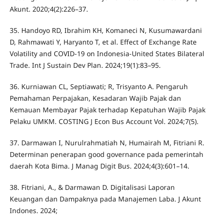
Akunt. 2020;4(2):226–37.
35. Handoyo RD, Ibrahim KH, Komaneci N, Kusumawardani
D, Rahmawati Y, Haryanto T, et al. Effect of Exchange Rate
Volatility and COVID-19 on Indonesia-United States Bilateral
Trade. Int J Sustain Dev Plan. 2024;19(1):83–95.
36. Kurniawan CL, Septiawati; R, Trisyanto A. Pengaruh
Pemahaman Perpajakan, Kesadaran Wajib Pajak dan
Kemauan Membayar Pajak terhadap Kepatuhan Wajib Pajak
Pelaku UMKM. COSTING J Econ Bus Account Vol. 2024;7(5).
37. Darmawan I, Nurulrahmatiah N, Humairah M, Fitriani R.
Determinan penerapan good governance pada pemerintah
daerah Kota Bima. J Manag Digit Bus. 2024;4(3):601–14.
38. Fitriani, A., & Darmawan D. Digitalisasi Laporan
Keuangan dan Dampaknya pada Manajemen Laba. J Akunt
Indones. 2024;