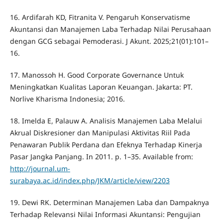
16. Ardifarah KD, Fitranita V. Pengaruh Konservatisme
Akuntansi dan Manajemen Laba Terhadap Nilai Perusahaan
dengan GCG sebagai Pemoderasi. J Akunt. 2025;21(01):101–
16.
17. Manossoh H. Good Corporate Governance Untuk
Meningkatkan Kualitas Laporan Keuangan. Jakarta: PT.
Norlive Kharisma Indonesia; 2016.
18. Imelda E, Palauw A. Analisis Manajemen Laba Melalui
Akrual Diskresioner dan Manipulasi Aktivitas Riil Pada
Penawaran Publik Perdana dan Efeknya Terhadap Kinerja
Pasar Jangka Panjang. In 2011. p. 1–35. Available from:
http://journal.um-
surabaya.ac.id/index.php/JKM/article/view/2203
19. Dewi RK. Determinan Manajemen Laba dan Dampaknya
Terhadap Relevansi Nilai Informasi Akuntansi: Pengujian