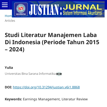
Home
/
Archives
/
Vol. 6 No. 1 (2025): Periode Maret 2025
/
Articles
Studi Literatur Manajemen Laba
Di Indonesia (Periode Tahun 2015
– 2024)
Yulia
Universitas Bina Sarana Informatika
DOI:
https://doi.org/10.31294/justian.v6i1.8868
Keywords:
Earnings Management, Literatur Review