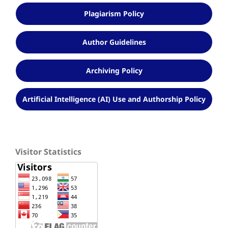
Plagiarism Policy
Author Guidelines
Archiving Policy
Artificial Intelligence (AI) Use and Authorship Policy
Visitor Statistics