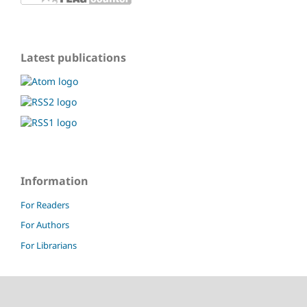
Latest publications
Information
For Readers
For Authors
For Librarians