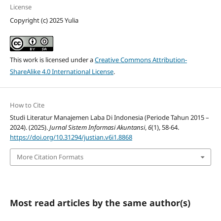
License
Copyright (c) 2025 Yulia
This work is licensed under a
Creative Commons Attribution-
ShareAlike 4.0 International License
.
How to Cite
Studi Literatur Manajemen Laba Di Indonesia (Periode Tahun 2015 –
2024). (2025).
Jurnal Sistem Informasi Akuntansi
,
6
(1), 58-64.
https://doi.org/10.31294/justian.v6i1.8868
More Citation Formats
Most read articles by the same author(s)