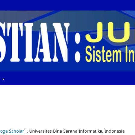
t
oge Scholar
] , Universitas Bina Sarana Informatika, Indonesia