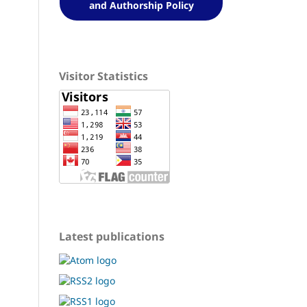
and Authorship Policy
Visitor Statistics
Latest publications