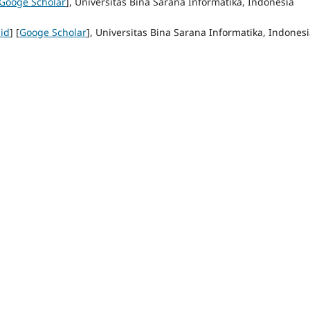
Googe Scholar
], Universitas Bina Sarana Informatika, Indonesia
 id
] [
Googe Scholar
], Universitas Bina Sarana Informatika, Indones