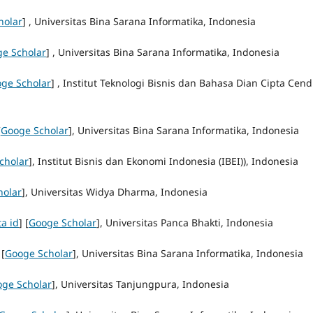
holar
] , Universitas Bina Sarana Informatika, Indonesia
e Scholar
] , Universitas Bina Sarana Informatika, Indonesia
ge Scholar
] , Institut Teknologi Bisnis dan Bahasa Dian Cipta Cend
[
Googe Scholar
], Universitas Bina Sarana Informatika, Indonesia
cholar
], Institut Bisnis dan Ekonomi Indonesia (IBEI)), Indonesia
holar
], Universitas Widya Dharma, Indonesia
ta id
] [
Googe Scholar
], Universitas Panca Bhakti, Indonesia
 [
Googe Scholar
], Universitas Bina Sarana Informatika, Indonesia
ge Scholar
], Universitas Tanjungpura, Indonesia