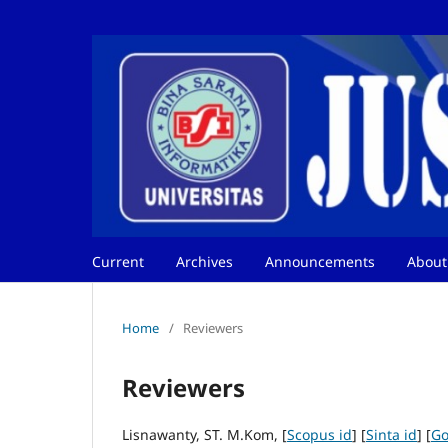
Current
Archives
Announcements
Abou
Home
/
Reviewers
Reviewers
Lisnawanty, ST. M.Kom, [
Scopus id
] [
Sinta id
] [
Go