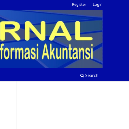
Register
Login
Search