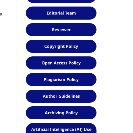
Editorial Team
ia
Reviewer
Copyright Policy
Open Access Policy
Plagiarism Policy
Author Guidelines
Archiving Policy
Artificial Intelligence (AI) Use