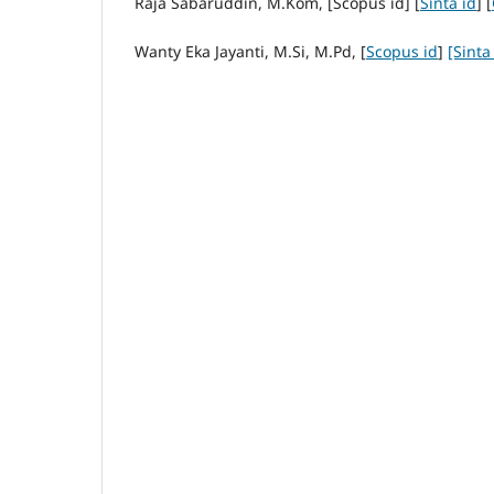
Raja Sabaruddin, M.Kom, [Scopus id] [
Sinta id
] [
Wanty Eka Jayanti, M.Si, M.Pd, [
Scopus id
]
[Sinta