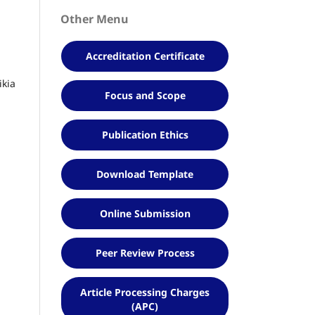
Other Menu
Accreditation Certificate
ikia
Focus and Scope
Publication Ethics
Download Template
Online Submission
Peer Review Process
Article Processing Charges
(APC)