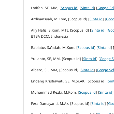
Latifah, SE. MM, [
Scopus id
] [
Sinta id
] [
Googe Sc
Ardiyansyah, M.Kom, [Scopus id] [
Sinta id
] [
Goog
Aliy Hafiz, S.Kom. MTI, [Scopus id] [
Sinta id
] [
Goo
(ITBA DCC), Indonesia
Rabiatus Sa'adah, M.Kom, [
Scopus id
] [
Sinta id
] 
Yulianto, SE, MM, [Scopus id] [
Sinta id
] [
Googe S
Alberd, SE, MM, [Scopus id] [
Sinta id
] [
Googe Sc
Endang Kristiawati, SE, M.Si.AK, [Scopus id] [
Sin
Muhammad Rezki, M.Kom, [
Scopus id
] [
Sinta id
]
Fera Damayanti, M.Ak, [Scopus id] [
Sinta id
] [
Goo