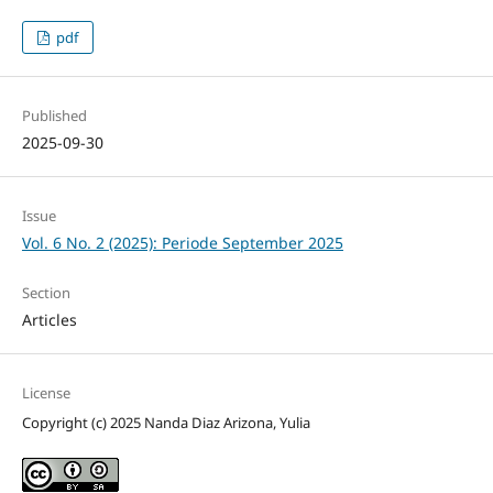
pdf
Published
2025-09-30
Issue
Vol. 6 No. 2 (2025): Periode September 2025
Section
Articles
License
Copyright (c) 2025 Nanda Diaz Arizona, Yulia