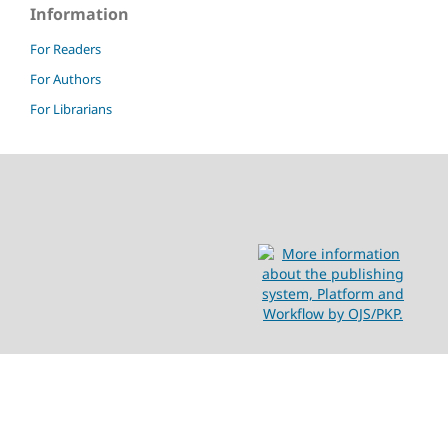
Information
For Readers
For Authors
For Librarians