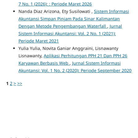
7 No. 1 (2026): : Periode Maret 2026
Nanda Diaz Arizona, Ety Susilowati ,
Sistem Informasi
Akuntansi Simpan Pinjam Pada Sinar Kalimantan
Dengan Metode Pengembangan Waterfall
,
Jurnal
Sistem Informasi Akuntansi: Vol. 2 No. 1 (2021):
Periode Maret 2021
Yulia Yulia, Novita Ganiar Anggraini, Lisnawanty
Lisnawanty,
Aplikasi Perhitungan PPH 21 Dan PPH 26
Karyawan Berbasis Web
,
Jurnal Sistem Informasi
Akuntansi: Vol. 1 No. 2 (2020): Periode September 2020
1
2
>
>>