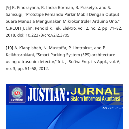
[9] K. Pindrayana, R. Indra Borman, B. Prasetyo, and S.
Samsugi, “Prototipe Pemandu Parkir Mobil Dengan Output
Suara Manusia Mengunakan Mikrokontroler Arduino Uno,”
CIRCUIT J. Ilm. Pendidik. Tek. Elektro, vol. 2, no. 2, pp. 71–82,
2018, doi: 10.22373/crc.v2i2.3705.
[10] A. Kianpisheh, N. Mustaffa, P. Limtrairut, and P.
Keikhosrokiani, “Smart Parking System (SPS) architecture
using ultrasonic detector,” Int. J. Softw. Eng. its Appl., vol. 6,
no. 3, pp. 51–58, 2012.