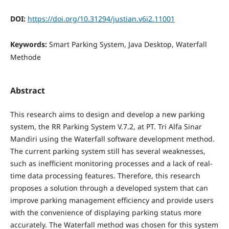
DOI:
https://doi.org/10.31294/justian.v6i2.11001
Keywords:
Smart Parking System, Java Desktop, Waterfall
Methode
Abstract
This research aims to design and develop a new parking
system, the RR Parking System V.7.2, at PT. Tri Alfa Sinar
Mandiri using the Waterfall software development method.
The current parking system still has several weaknesses,
such as inefficient monitoring processes and a lack of real-
time data processing features. Therefore, this research
proposes a solution through a developed system that can
improve parking management efficiency and provide users
with the convenience of displaying parking status more
accurately. The Waterfall method was chosen for this system