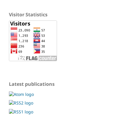
Visitor Statistics
Latest publications