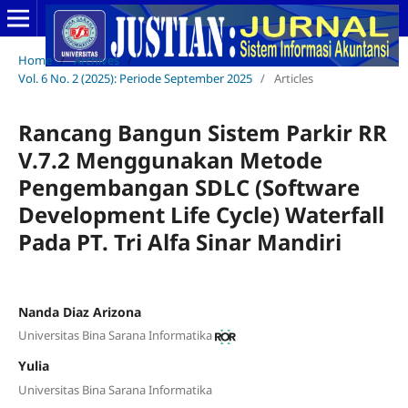
Home
/
Archives
/
Vol. 6 No. 2 (2025): Periode September 2025
/
Articles
Rancang Bangun Sistem Parkir RR
V.7.2 Menggunakan Metode
Pengembangan SDLC (Software
Development Life Cycle) Waterfall
Pada PT. Tri Alfa Sinar Mandiri
Nanda Diaz Arizona
Universitas Bina Sarana Informatika
Yulia
Universitas Bina Sarana Informatika