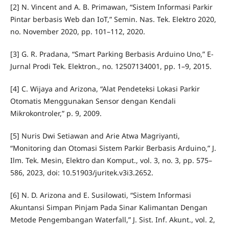
[2] N. Vincent and A. B. Primawan, “Sistem Informasi Parkir
Pintar berbasis Web dan IoT,” Semin. Nas. Tek. Elektro 2020,
no. November 2020, pp. 101–112, 2020.
[3] G. R. Pradana, “Smart Parking Berbasis Arduino Uno,” E-
Jurnal Prodi Tek. Elektron., no. 12507134001, pp. 1–9, 2015.
[4] C. Wijaya and Arizona, “Alat Pendeteksi Lokasi Parkir
Otomatis Menggunakan Sensor dengan Kendali
Mikrokontroler,” p. 9, 2009.
[5] Nuris Dwi Setiawan and Arie Atwa Magriyanti,
“Monitoring dan Otomasi Sistem Parkir Berbasis Arduino,” J.
Ilm. Tek. Mesin, Elektro dan Komput., vol. 3, no. 3, pp. 575–
586, 2023, doi: 10.51903/juritek.v3i3.2652.
[6] N. D. Arizona and E. Susilowati, “Sistem Informasi
Akuntansi Simpan Pinjam Pada Sinar Kalimantan Dengan
Metode Pengembangan Waterfall,” J. Sist. Inf. Akunt., vol. 2,