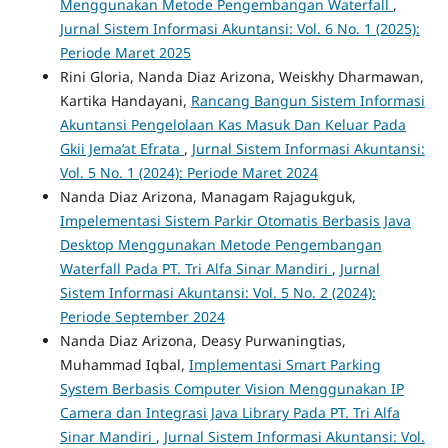
Menggunakan Metode Pengembangan Waterfall
,
Jurnal Sistem Informasi Akuntansi: Vol. 6 No. 1 (2025):
Periode Maret 2025
Rini Gloria, Nanda Diaz Arizona, Weiskhy Dharmawan,
Kartika Handayani,
Rancang Bangun Sistem Informasi
Akuntansi Pengelolaan Kas Masuk Dan Keluar Pada
Gkii Jema’at Efrata
,
Jurnal Sistem Informasi Akuntansi:
Vol. 5 No. 1 (2024): Periode Maret 2024
Nanda Diaz Arizona, Managam Rajagukguk,
Impelementasi Sistem Parkir Otomatis Berbasis Java
Desktop Menggunakan Metode Pengembangan
Waterfall Pada PT. Tri Alfa Sinar Mandiri
,
Jurnal
Sistem Informasi Akuntansi: Vol. 5 No. 2 (2024):
Periode September 2024
Nanda Diaz Arizona, Deasy Purwaningtias,
Muhammad Iqbal,
Implementasi Smart Parking
System Berbasis Computer Vision Menggunakan IP
Camera dan Integrasi Java Library Pada PT. Tri Alfa
Sinar Mandiri
,
Jurnal Sistem Informasi Akuntansi: Vol.