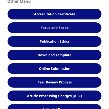
Other Menu
Accreditation Certificate
Focus and Scope
Publication Ethics
Download Template
Online Submission
Peer Review Process
Article Processing Charges (APC)