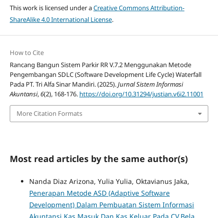
This work is licensed under a
Creative Commons Attribution-
ShareAlike 4.0 International License
.
How to Cite
Rancang Bangun Sistem Parkir RR V.7.2 Menggunakan Metode
Pengembangan SDLC (Software Development Life Cycle) Waterfall
Pada PT. Tri Alfa Sinar Mandiri. (2025).
Jurnal Sistem Informasi
Akuntansi
,
6
(2), 168-176.
https://doi.org/10.31294/justian.v6i2.11001
More Citation Formats
Most read articles by the same author(s)
Nanda Diaz Arizona, Yulia Yulia, Oktavianus Jaka,
Penerapan Metode ASD (Adaptive Software
Development) Dalam Pembuatan Sistem Informasi
Akuntansi Kas Masuk Dan Kas Keluar Pada CV.Bela