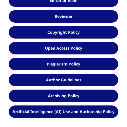
Editorial Team
Reviewer
Copyright Policy
Open Access Policy
Plagiarism Policy
Author Guidelines
Archiving Policy
Artificial Intelligence (AI) Use and Authorship Policy