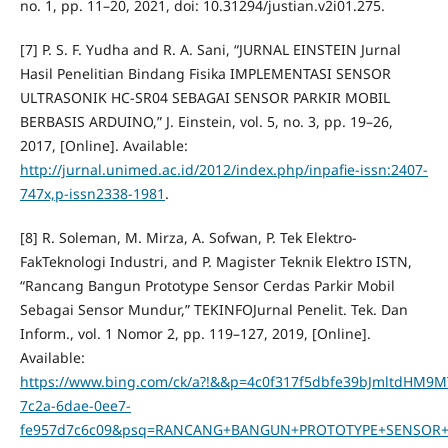
no. 1, pp. 11–20, 2021, doi: 10.31294/justian.v2i01.275.
[7] P. S. F. Yudha and R. A. Sani, “JURNAL EINSTEIN Jurnal
Hasil Penelitian Bindang Fisika IMPLEMENTASI SENSOR
ULTRASONIK HC-SR04 SEBAGAI SENSOR PARKIR MOBIL
BERBASIS ARDUINO,” J. Einstein, vol. 5, no. 3, pp. 19–26,
2017, [Online]. Available:
http://jurnal.unimed.ac.id/2012/index.php/inpafie-issn:2407-
747x,p-issn2338-1981
.
[8] R. Soleman, M. Mirza, A. Sofwan, P. Tek Elektro-
FakTeknologi Industri, and P. Magister Teknik Elektro ISTN,
“Rancang Bangun Prototype Sensor Cerdas Parkir Mobil
Sebagai Sensor Mundur,” TEKINFOJurnal Penelit. Tek. Dan
Inform., vol. 1 Nomor 2, pp. 119–127, 2019, [Online].
Available:
https://www.bing.com/ck/a?!&&p=4c0f317f5dbfe39bJmlt
7c2a-6dae-0ee7-
fe957d7c6c09&psq=RANCANG+BANGUN+PROTOTYPE+SENSOR+