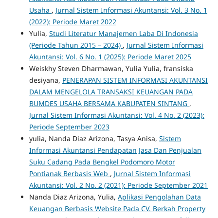
Usaha
,
Jurnal Sistem Informasi Akuntansi: Vol. 3 No. 1
(2022): Periode Maret 2022
Yulia,
Studi Literatur Manajemen Laba Di Indonesia
(Periode Tahun 2015 – 2024)
,
Jurnal Sistem Informasi
Akuntansi: Vol. 6 No. 1 (2025): Periode Maret 2025
Weiskhy Steven Dharmawan, Yulia Yulia, fransiska
desiyana,
PENERAPAN SISTEM INFORMASI AKUNTANSI
DALAM MENGELOLA TRANSAKSI KEUANGAN PADA
BUMDES USAHA BERSAMA KABUPATEN SINTANG
,
Jurnal Sistem Informasi Akuntansi: Vol. 4 No. 2 (2023):
Periode September 2023
yulia, Nanda Diaz Arizona, Tasya Anisa,
Sistem
Informasi Akuntansi Pendapatan Jasa Dan Penjualan
Suku Cadang Pada Bengkel Podomoro Motor
Pontianak Berbasis Web
,
Jurnal Sistem Informasi
Akuntansi: Vol. 2 No. 2 (2021): Periode September 2021
Nanda Diaz Arizona, Yulia,
Aplikasi Pengolahan Data
Keuangan Berbasis Website Pada CV. Berkah Property