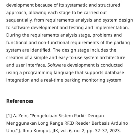
development because of its systematic and structured
approach, allowing each stage to be carried out
sequentially, from requirements analysis and system design
to software development and testing and implementation.
During the requirements analysis stage, problems and
functional and non-functional requirements of the parking
system are identified. The design stage includes the
creation of a simple and easy-to-use system architecture
and user interface. Software development is conducted
using a programming language that supports database
integration and a real-time parking monitoring system
References
[1] A. Zein, “Pengelolaan Sistem Parkir Dengan
Menggunakan Long Range RFID Reader Berbasis Arduino
Uno,” J. Ilmu Komput. JIK, vol. 6, no. 2, pp. 32–37, 2023.