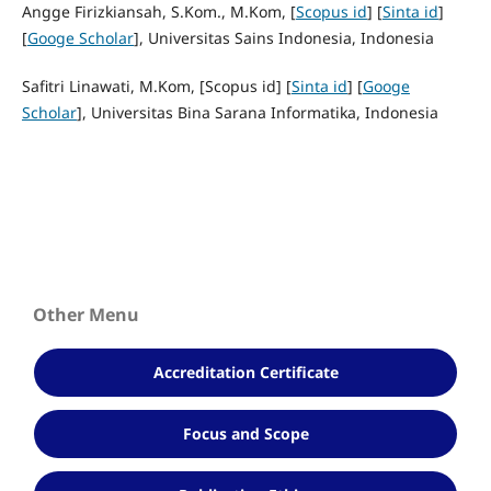
Angge Firizkiansah, S.Kom., M.Kom, [
Scopus id
] [
Sinta id
]
[
Googe Scholar
], Universitas Sains Indonesia, Indonesia
Safitri Linawati, M.Kom, [Scopus id] [
Sinta id
] [
Googe
Scholar
], Universitas Bina Sarana Informatika, Indonesia
Other Menu
Accreditation Certificate
Focus and Scope