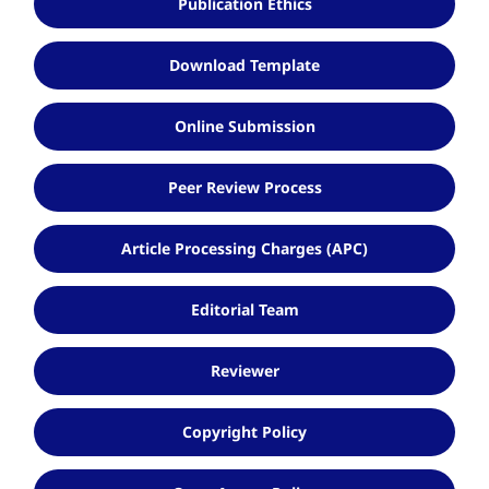
Publication Ethics
Download Template
Online Submission
Peer Review Process
Article Processing Charges (APC)
Editorial Team
Reviewer
Copyright Policy