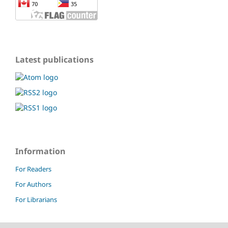
Latest publications
Information
For Readers
For Authors
For Librarians