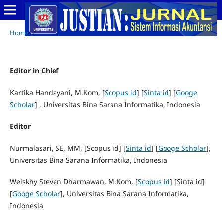
Home
/
Editor in Chief
Kartika Handayani, M.Kom, [
Scopus id
] [
Sinta id
] [
Googe
Scholar
] , Universitas Bina Sarana Informatika, Indonesia
Editor
Nurmalasari, SE, MM, [Scopus id] [
Sinta id
] [
Googe Scholar
],
Universitas Bina Sarana Informatika, Indonesia
Weiskhy Steven Dharmawan, M.Kom, [
Scopus id
] [Sinta id]
[
Googe Scholar
], Universitas Bina Sarana Informatika,
Indonesia