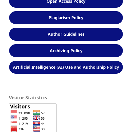
Open Access Policy
Plagiarism Policy
Author Guidelines
Archiving Policy
Artificial Intelligence (AI) Use and Authorship Policy
Visitor Statistics