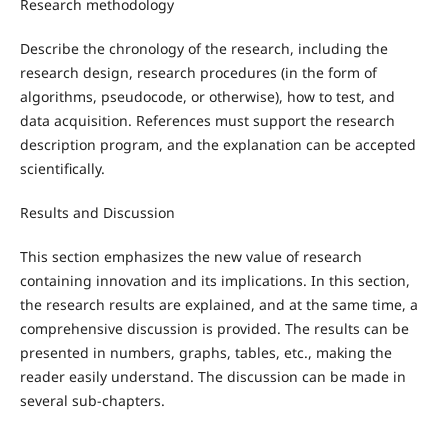
Research methodology
Describe the chronology of the research, including the
research design, research procedures (in the form of
algorithms, pseudocode, or otherwise), how to test, and
data acquisition. References must support the research
description program, and the explanation can be accepted
scientifically.
Results and Discussion
This section emphasizes the new value of research
containing innovation and its implications. In this section,
the research results are explained, and at the same time, a
comprehensive discussion is provided. The results can be
presented in numbers, graphs, tables, etc., making the
reader easily understand. The discussion can be made in
several sub-chapters.