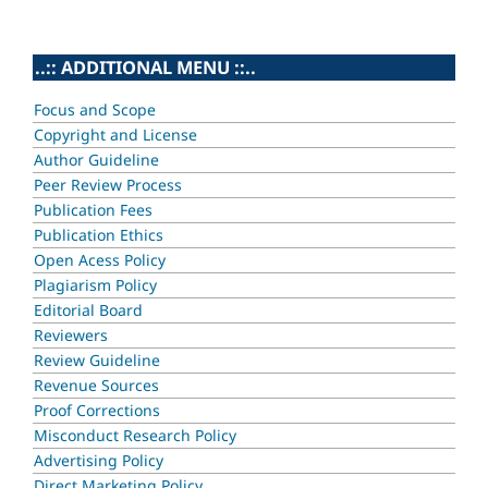
..:: ADDITIONAL MENU ::..
Focus and Scope
Copyright and License
Author Guideline
Peer Review Process
Publication Fees
Publication Ethics
Open Acess Policy
Plagiarism Policy
Editorial Board
Reviewers
Review Guideline
Revenue Sources
Proof Corrections
Misconduct Research Policy
Advertising Policy
Direct Marketing Policy