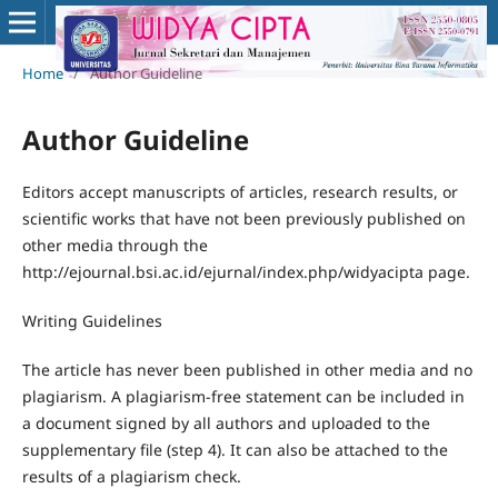
Home
/
Author Guideline
Author Guideline
Editors accept manuscripts of articles, research results, or
scientific works that have not been previously published on
other media through the
http://ejournal.bsi.ac.id/ejurnal/index.php/widyacipta page.
Writing Guidelines
The article has never been published in other media and no
plagiarism. A plagiarism-free statement can be included in
a document signed by all authors and uploaded to the
supplementary file (step 4). It can also be attached to the
results of a plagiarism check.