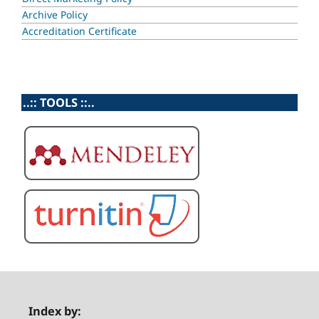
Archive Policy
Accreditation Certificate
..:: TOOLS ::..
Index by: