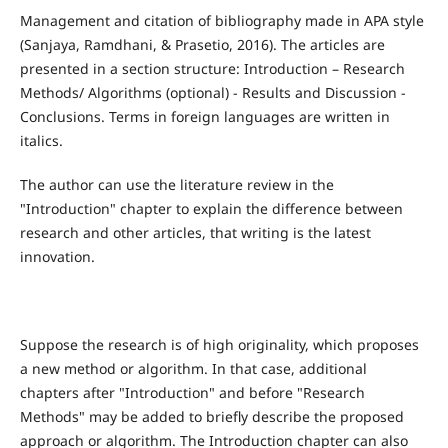
Management and citation of bibliography made in APA style
(Sanjaya, Ramdhani, & Prasetio, 2016). The articles are
presented in a section structure: Introduction – Research
Methods/ Algorithms (optional) - Results and Discussion -
Conclusions. Terms in foreign languages are written in
italics.
The author can use the literature review in the
"Introduction" chapter to explain the difference between
research and other articles, that writing is the latest
innovation.
Suppose the research is of high originality, which proposes
a new method or algorithm. In that case, additional
chapters after "Introduction" and before "Research
Methods" may be added to briefly describe the proposed
approach or algorithm. The Introduction chapter can also