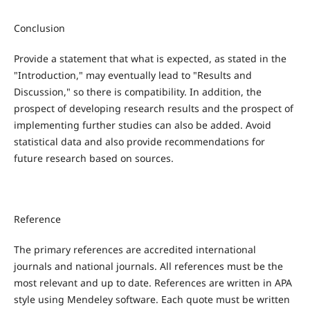
Conclusion
Provide a statement that what is expected, as stated in the
"Introduction," may eventually lead to "Results and
Discussion," so there is compatibility. In addition, the
prospect of developing research results and the prospect of
implementing further studies can also be added. Avoid
statistical data and also provide recommendations for
future research based on sources.
Reference
The primary references are accredited international
journals and national journals. All references must be the
most relevant and up to date. References are written in APA
style using Mendeley software. Each quote must be written