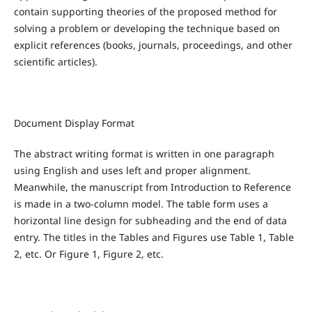
contain supporting theories of the proposed method for
solving a problem or developing the technique based on
explicit references (books, journals, proceedings, and other
scientific articles).
Document Display Format
The abstract writing format is written in one paragraph
using English and uses left and proper alignment.
Meanwhile, the manuscript from Introduction to Reference
is made in a two-column model. The table form uses a
horizontal line design for subheading and the end of data
entry. The titles in the Tables and Figures use Table 1, Table
2, etc. Or Figure 1, Figure 2, etc.