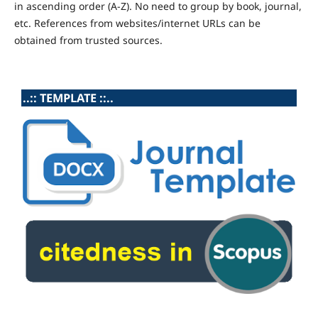
in ascending order (A-Z). No need to group by book, journal,
etc. References from websites/internet URLs can be
obtained from trusted sources.
..:: TEMPLATE ::..