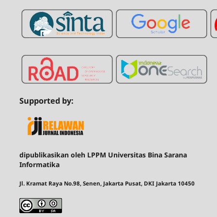
Supported by:
dipublikasikan oleh LPPM Universitas Bina Sarana
Informatika
Jl. Kramat Raya No.98, Senen, Jakarta Pusat, DKI Jakarta 10450