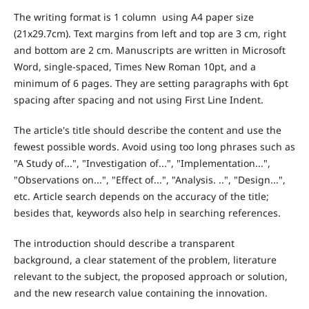
The writing format is 1 column using A4 paper size
(21x29.7cm). Text margins from left and top are 3 cm, right
and bottom are 2 cm. Manuscripts are written in Microsoft
Word, single-spaced, Times New Roman 10pt, and a
minimum of 6 pages. They are setting paragraphs with 6pt
spacing after spacing and not using First Line Indent.
The article's title should describe the content and use the
fewest possible words. Avoid using too long phrases such as
"A Study of...", "Investigation of...", "Implementation...",
"Observations on...", "Effect of...", "Analysis. ..", "Design...",
etc. Article search depends on the accuracy of the title;
besides that, keywords also help in searching references.
The introduction should describe a transparent
background, a clear statement of the problem, literature
relevant to the subject, the proposed approach or solution,
and the new research value containing the innovation.