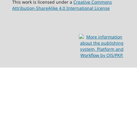
This work is licensed under a
Creative Commons
Attribution-ShareAlike 4.0 International License