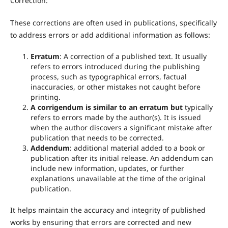
Correction:
These corrections are often used in publications, specifically
to address errors or add additional information as follows:
Erratum
: A correction of a published text. It usually
refers to errors introduced during the publishing
process, such as typographical errors, factual
inaccuracies, or other mistakes not caught before
printing.
A corrigendum is similar to an erratum but
typically
refers to errors made by the author(s). It is issued
when the author discovers a significant mistake after
publication that needs to be corrected.
Addendum
: additional material added to a book or
publication after its initial release. An addendum can
include new information, updates, or further
explanations unavailable at the time of the original
publication.
It helps maintain the accuracy and integrity of published
works by ensuring that errors are corrected and new