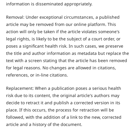
information is disseminated appropriately.
Removal: Under exceptional circumstances, a published
article may be removed from our online platform. This
action will only be taken if the article violates someone's
legal rights, is likely to be the subject of a court order, or
poses a significant health risk. In such cases, we preserve
the title and author information as metadata but replace the
text with a screen stating that the article has been removed
for legal reasons. No changes are allowed in citations,
references, or in-line citations.
Replacement: When a publication poses a serious health
risk due to its content, the original article's authors may
decide to retract it and publish a corrected version in its
place. If this occurs, the process for retraction will be
followed, with the addition of a link to the new, corrected
article and a history of the document.