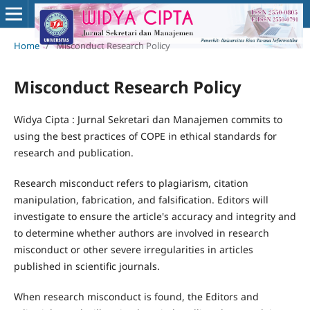
Home
/
Misconduct Research Policy
Misconduct Research Policy
Widya Cipta : Jurnal Sekretari dan Manajemen commits to
using the best practices of COPE in ethical standards for
research and publication.
Research misconduct refers to plagiarism, citation
manipulation, fabrication, and falsification. Editors will
investigate to ensure the article's accuracy and integrity and
to determine whether authors are involved in research
misconduct or other severe irregularities in articles
published in scientific journals.
When research misconduct is found, the Editors and