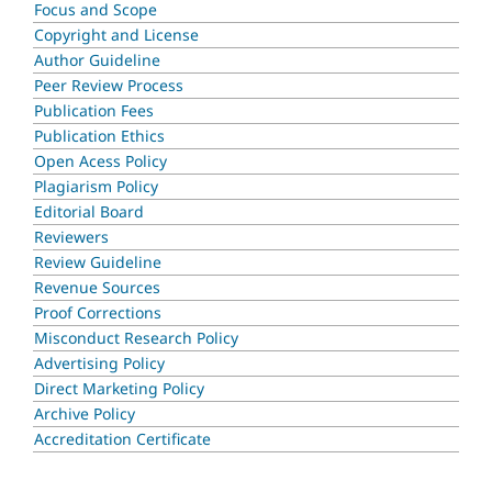
Focus and Scope
Copyright and License
Author Guideline
Peer Review Process
Publication Fees
Publication Ethics
Open Acess Policy
Plagiarism Policy
Editorial Board
Reviewers
Review Guideline
Revenue Sources
Proof Corrections
Misconduct Research Policy
Advertising Policy
Direct Marketing Policy
Archive Policy
Accreditation Certificate