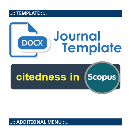
..:: TEMPLATE ::..
..:: ADDITIONAL MENU ::..