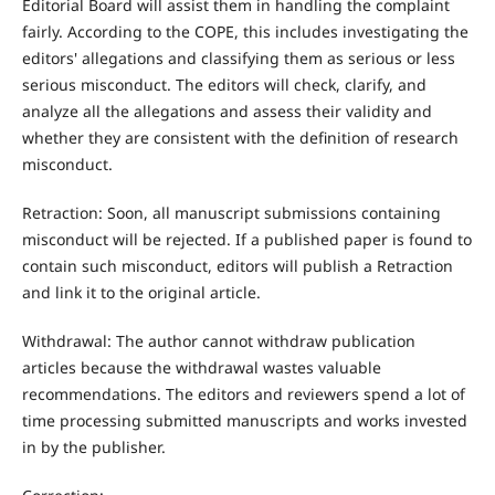
Editorial Board will assist them in handling the complaint
fairly. According to the COPE, this includes investigating the
editors' allegations and classifying them as serious or less
serious misconduct. The editors will check, clarify, and
analyze all the allegations and assess their validity and
whether they are consistent with the definition of research
misconduct.
Retraction: Soon, all manuscript submissions containing
misconduct will be rejected. If a published paper is found to
contain such misconduct, editors will publish a Retraction
and link it to the original article.
Withdrawal: The author cannot withdraw publication
articles because the withdrawal wastes valuable
recommendations. The editors and reviewers spend a lot of
time processing submitted manuscripts and works invested
in by the publisher.