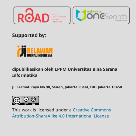
Supported by:
dipublikasikan oleh LPPM Universitas Bina Sarana
Informatika
Jl. Kramat Raya No.98, Senen, Jakarta Pusat, DKI Jakarta 10450
This work is licensed under a
Creative Commons
Attribution-ShareAlike 4.0 International License