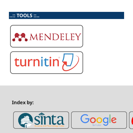
..:: TOOLS ::..
Index by: