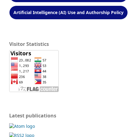
Artificial Intelligence (AI) Use and Authorship Policy
Visitor Statistics
Latest publications