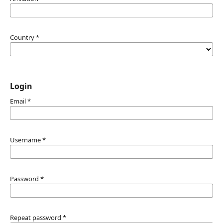
Country
*
Login
Email
*
Username
*
Password
*
Repeat password
*