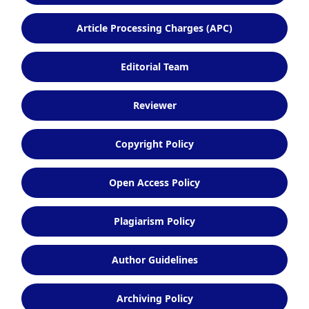
Article Processing Charges (APC)
Editorial Team
Reviewer
Copyright Policy
Open Access Policy
Plagiarism Policy
Author Guidelines
Archiving Policy