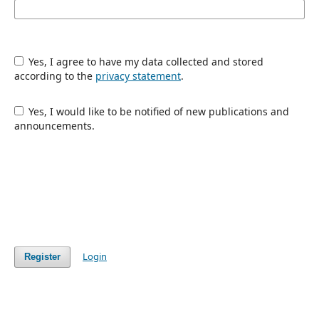
Yes, I agree to have my data collected and stored
according to the
privacy statement
.
Yes, I would like to be notified of new publications and
announcements.
Login
Register