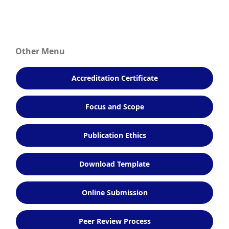
Other Menu
Accreditation Certificate
Focus and Scope
Publication Ethics
Download Template
Online Submission
Peer Review Process