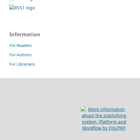
Information
For Readers
For Authors
For Librarians