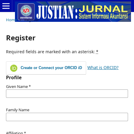
Home
/
Register
Register
Required fields are marked with an asterisk:
*
What is ORCID?
Create or Connect your ORCID iD
Profile
Given Name
*
Family Name
Affiliation
*