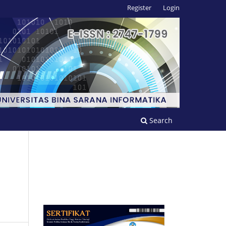
Register
Login
Search