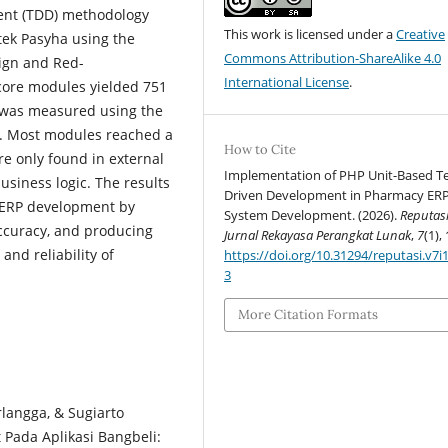
ment (TDD) methodology
This work is licensed under a
Creative
tek Pasyha using the
Commons Attribution-ShareAlike 4.0
ign and Red-
International License
.
 core modules yielded 751
s was measured using the
ry. Most modules reached a
How to Cite
re only found in external
Implementation of PHP Unit-Based T
usiness logic. The results
Driven Development in Pharmacy ER
e ERP development by
System Development. (2026).
Reputasi
accuracy, and producing
Jurnal Rekayasa Perangkat Lunak
,
7
(1), 
and reliability of
https://doi.org/10.31294/reputasi.v7i
3
More Citation Formats
rlangga, & Sugiarto
 Pada Aplikasi Bangbeli: