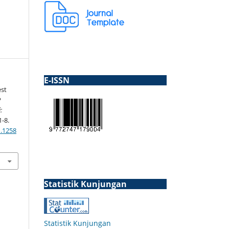
E-ISSN
est
P
:
1-8.
1.1258
Statistik Kunjungan
Statistik Kunjungan