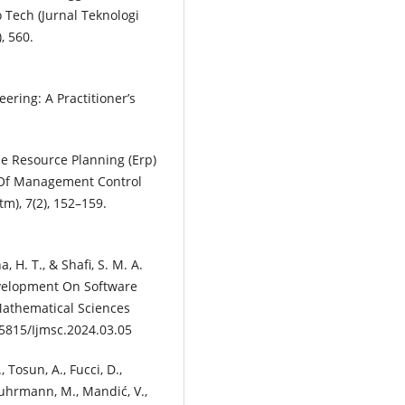
 Tech (Jurnal Teknologi
, 560.
ering: A Practitioner’s
se Resource Planning (Erp)
t Of Management Control
m), 7(2), 152–159.
, H. T., & Shafi, S. M. A.
evelopment On Software
Mathematical Sciences
.5815/Ijmsc.2024.03.05
, Tosun, A., Fucci, D.,
 Kuhrmann, M., Mandić, V.,