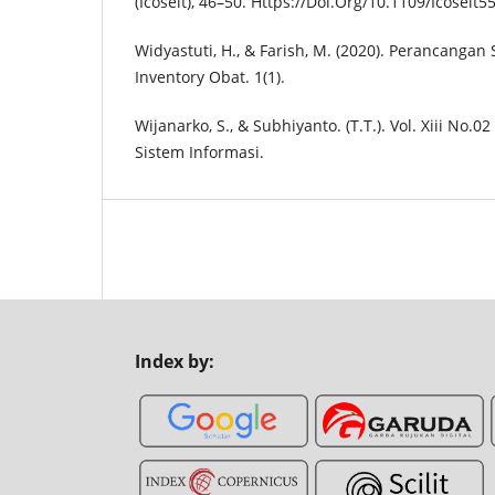
(Icoseit), 46–50. Https://Doi.Org/10.1109/Icosei
Widyastuti, H., & Farish, M. (2020). Perancangan
Inventory Obat. 1(1).
Wijanarko, S., & Subhiyanto. (T.T.). Vol. Xiii No.0
Sistem Informasi.
Index by: