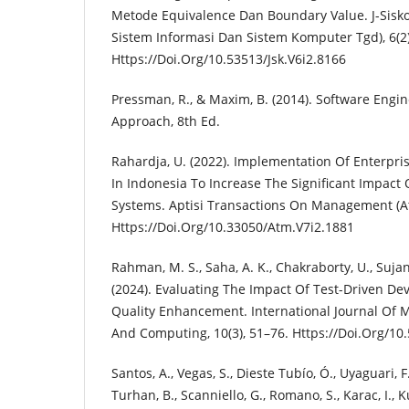
Metode Equivalence Dan Boundary Value. J-Sisko
Sistem Informasi Dan Sistem Komputer Tgd), 6(2)
Https://Doi.Org/10.53513/Jsk.V6i2.8166
Pressman, R., & Maxim, B. (2014). Software Engine
Approach, 8th Ed.
Rahardja, U. (2022). Implementation Of Enterpri
In Indonesia To Increase The Significant Impac
Systems. Aptisi Transactions On Management (At
Https://Doi.Org/10.33050/Atm.V7i2.1881
Rahman, M. S., Saha, A. K., Chakraborty, U., Sujana
(2024). Evaluating The Impact Of Test-Driven D
Quality Enhancement. International Journal Of 
And Computing, 10(3), 51–76. Https://Doi.Org/10
Santos, A., Vegas, S., Dieste Tubío, Ó., Uyaguari, F.
Turhan, B., Scanniello, G., Romano, S., Karac, I.,