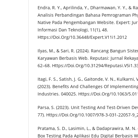
Endra, R. Y., Aprilinda, Y., Dharmawan, Y. Y., & 
Analisis Perbandingan Bahasa Pemrograman Ph
Native Pada Pengembangan Website. Expert: Ju
Informasi Dan Teknologi, 11(1), 48.
Https://Doi.Org/10.36448/Expert.V11i1.2012
Ilyas, M., & Sari, R. (2024). Rancang Bangun Si
Karyawan Berbasis Web. Reputasi: Jurnal Rekayas
62–68. Https://Doi.Org/10.31294/Reputasi.V5i1.3
Itagi, F. S., Satish, J. G., Gaitonde, V. N., Kulkarni,
(2023). Benefits And Challenges Of Implementin
Industries. 040025. Https://Doi.Org/10.1063/5.0
Parsa, S. (2023). Unit Testing And Test-Driven D
77). Https://Doi.Org/10.1007/978-3-031-22057-9_
Pratama, S. D., Lasimin, L., & Dadaprawira, M. N.
Box Testing Pada Aplikasi Edu Digital Berbasis