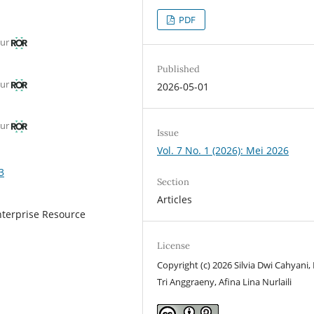
PDF
mur
Published
mur
2026-05-01
mur
Issue
Vol. 7 No. 1 (2026): Mei 2026
3
Section
Articles
nterprise Resource
License
Copyright (c) 2026 Silvia Dwi Cahyani,
Tri Anggraeny, Afina Lina Nurlaili