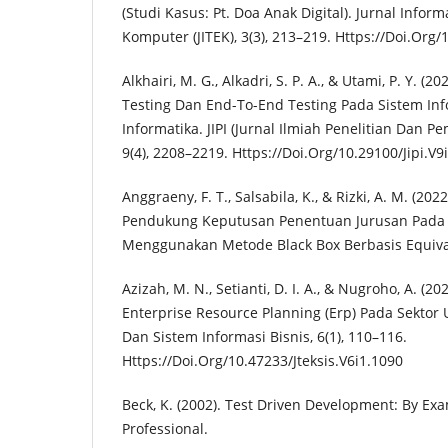
(Studi Kasus: Pt. Doa Anak Digital). Jurnal Infor
Komputer (JITEK), 3(3), 213–219. Https://Doi.Org/
Alkhairi, M. G., Alkadri, S. P. A., & Utami, P. Y. (
Testing Dan End-To-End Testing Pada Sistem In
Informatika. JIPI (Jurnal Ilmiah Penelitian Dan P
9(4), 2208–2219. Https://Doi.Org/10.29100/Jipi.V9
Anggraeny, F. T., Salsabila, K., & Rizki, A. M. (20
Pendukung Keputusan Penentuan Jurusan Pada
Menggunakan Metode Black Box Berbasis Equivale
Azizah, M. N., Setianti, D. I. A., & Nugroho, A. (
Enterprise Resource Planning (Erp) Pada Sektor
Dan Sistem Informasi Bisnis, 6(1), 110–116.
Https://Doi.Org/10.47233/Jteksis.V6i1.1090
Beck, K. (2002). Test Driven Development: By E
Professional.