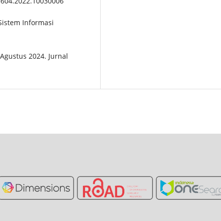
t55604.2022.10030006
 Sistem Informasi
2 Agustus 2024. Jurnal