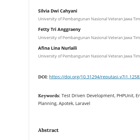
Silvia Dwi Cahyani
University of Pembangunan Nasional Veteran Jawa Ti
Fetty Tri Anggraeny
University of Pembangunan Nasional Veteran Jawa Ti
Afina Lina Nurlaili
University of Pembangunan Nasional Veteran Jawa Ti
https://doi.org/10.31294/reputasi.v7i1.1258
DOI:
Test Driven Development, PHPUnit, E
Keywords:
Planning, Apotek, Laravel
Abstract