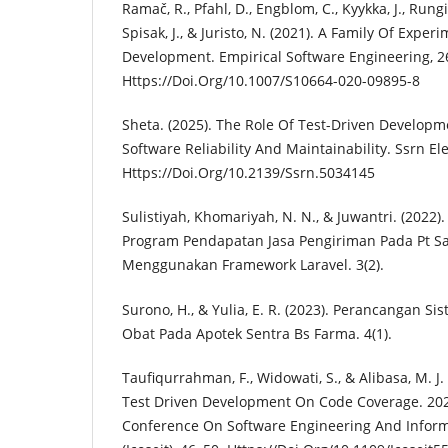
Ramač, R., Pfahl, D., Engblom, C., Kyykka, J., Rungi
Spisak, J., & Juristo, N. (2021). A Family Of Expe
Development. Empirical Software Engineering, 2
Https://Doi.Org/10.1007/S10664-020-09895-8
Sheta. (2025). The Role Of Test-Driven Develop
Software Reliability And Maintainability. Ssrn Ele
Https://Doi.Org/10.2139/Ssrn.5034145
Sulistiyah, Khomariyah, N. N., & Juwantri. (2022
Program Pendapatan Jasa Pengiriman Pada Pt S
Menggunakan Framework Laravel. 3(2).
Surono, H., & Yulia, E. R. (2023). Perancangan Si
Obat Pada Apotek Sentra Bs Farma. 4(1).
Taufiqurrahman, F., Widowati, S., & Alibasa, M. J
Test Driven Development On Code Coverage. 2022
Conference On Software Engineering And Infor