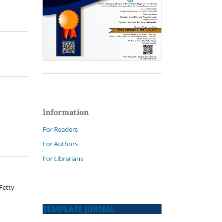
Information
For Readers
For Authors
For Librarians
 Fetty
TEMPLATE JURNAL