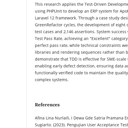
This research applies the Test-Driven Develop
using PHPUnit to develop an ERP system for Apo
Laravel 12 framework. Through a case study des
GreenRefactor cycles, the development of eight
test cases and 2,146 assertions. System succes
Test Pass Rate, achieving an "Excellent" catego
perfect pass rate, while technical constraints we
libraries and rendering sequences rather than b
demonstrate that TDD is effective for SME-scal
enabling early defect detection, ensuring data 
functionally verified code to maintain the quality 
complex systems.
References
Afina Lina Nurlaili, I Dewa Gde Satria Pramana E
Sugiarto. (2023). Pengujian User Acceptance Test