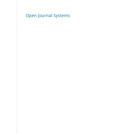
Open Journal Systems