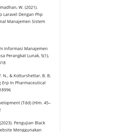
Ramadhan, W. (2021).
p Laravel Dengan Php
rnal Manajemen Sistem
stem Informasi Manajemen
a Perangkat Lunak, 5(1),
318
 V. N., & Kotturshettar, B. B.
g Erp In Pharmaceutical
118996
evelopment (Tdd) (Hlm. 45–
2
 (2023). Pengujian Black
 Website Menggunakan