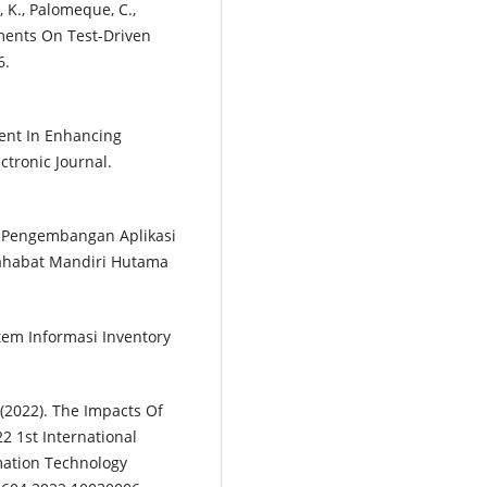
, K., Palomeque, C.,
riments On Test-Driven
6.
ment In Enhancing
ctronic Journal.
). Pengembangan Aplikasi
ahabat Mandiri Hutama
stem Informasi Inventory
. (2022). The Impacts Of
 1st International
mation Technology