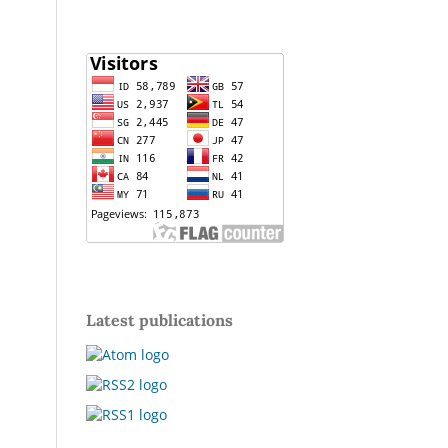
Latest publications