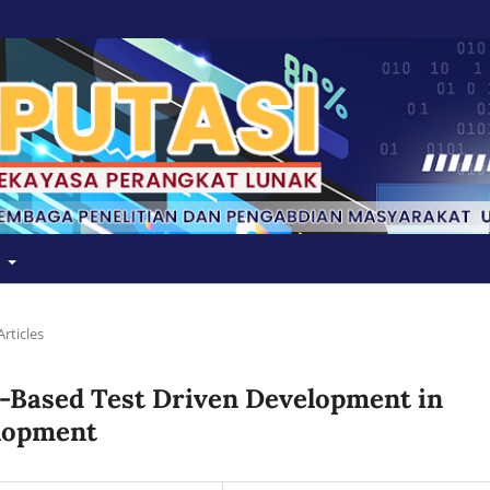
t
Articles
-Based Test Driven Development in
lopment