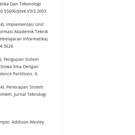
matika Dan Tekonologi
10.55606/Jitek.V3i3.2003
2024). Implementasi Unit
formasi Akademik Teknik
embelajaran Informatika),
i4.5626
22). Pengujian Sistem
 Siswa Sma Dengan
nce Partitions. 9.
2024). Penerapan Sistem
 Umkm. Jurnal Teknologi
xample. Addison-Wesley