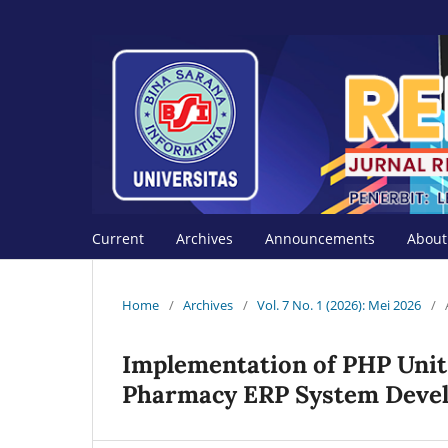
Current
Archives
Announcements
Abou
Home
/
Archives
/
Vol. 7 No. 1 (2026): Mei 2026
/
Implementation of PHP Unit
Pharmacy ERP System Deve