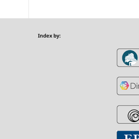
Index by: