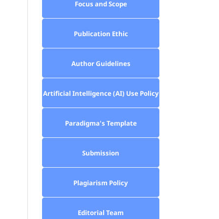
Focus and Scope
Publication Ethic
Author Guidelines
Artificial Intelligence (AI) Use Policy
Paradigma's Template
Submission
Plagiarism Policy
Editorial Team