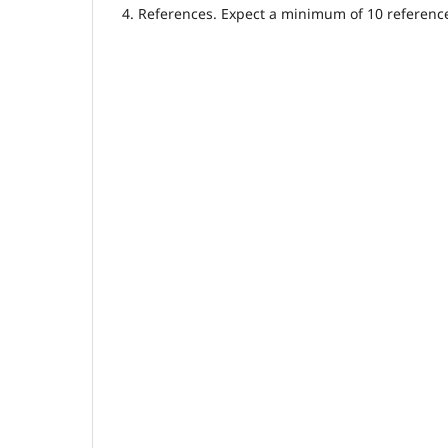
4. References. Expect a minimum of 10 referenc