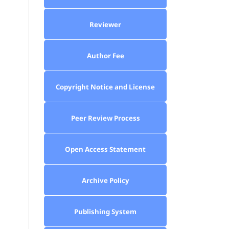
Reviewer
Author Fee
Copyright Notice and License
Peer Review Process
Open Access Statement
Archive Policy
Publishing System