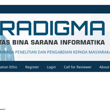
ation Ethic
Register
Login
Call for Reviewer
Abou
ows: