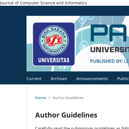
Journal of Computer Science and Informatics
Current
Archives
Announcements
Public
Home
/
Author Guidelines
Author Guidelines
Carefully read the submission guidelines as foll