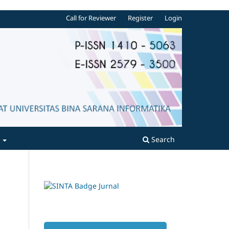
Call for Reviewer
Register
Login
t
Search