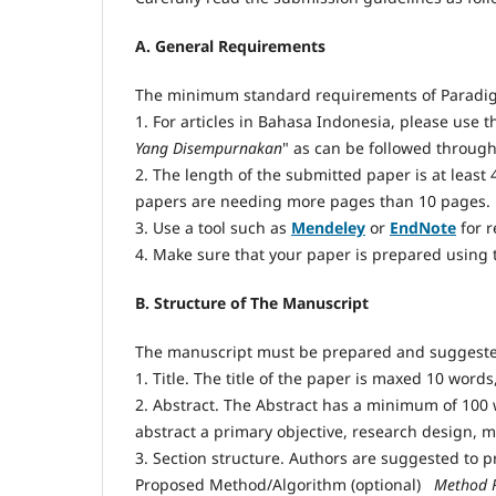
A. General Requirements
The minimum standard requirements of Paradig
1. For articles in Bahasa Indonesia, please use t
Yang Disempurnakan
" as can be followed throug
2. The length of the submitted paper is at least
papers are needing more pages than 10 pages.
3. Use a tool such as
Mendeley
or
EndNote
for 
4. Make sure that your paper is prepared using
B. Structure of The Manuscript
The manuscript must be prepared and suggested
1. Title. The title of the paper is maxed 10 wor
2. Abstract. The Abstract has a minimum of 100 
abstract a primary objective, research design, 
3. Section structure. Authors are suggested to pr
Proposed Method/Algorithm (optional)
 Method 