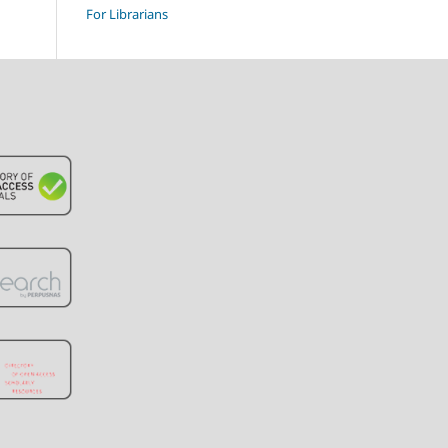
For Librarians