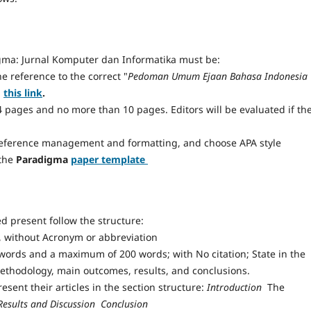
ma: Jurnal Komputer dan Informatika must be:
he reference to the correct "
Pedoman Umum Ejaan Bahasa Indonesia
h
this link
.
 4 pages and no more than 10 pages. Editors will be evaluated if th
reference management and formatting, and choose APA style
 the
Paradigma
paper template
 present follow the structure:
ds, without Acronym or abbreviation
words and a maximum of 200 words; with No citation; State in the
methodology, main outcomes, results, and conclusions.
esent their articles in the section structure:
Introduction 
The
Results and Discussion  Conclusion