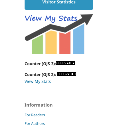
Visitor Statistics
Counter (OJS 3):
Counter (OJS 2):
View My Stats
Information
For Readers
For Authors