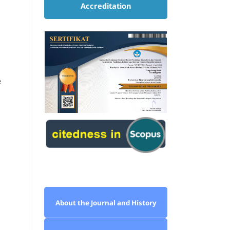
Accreditation
e
About the Journal and History