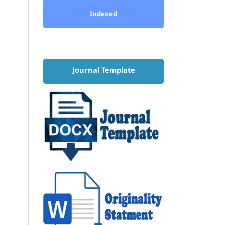
Indexed
Journal Template