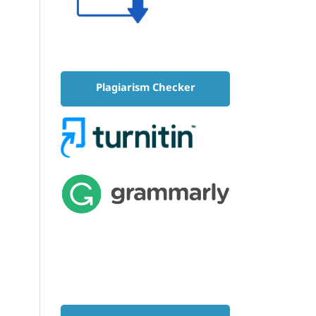
Plagiarism Checker