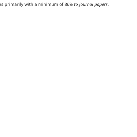
es primarily with a minimum of 8
0% to journal papers
.