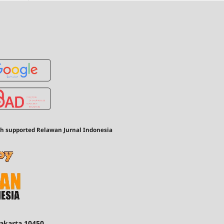
th supported Relawan Jurnal Indonesia
Jakarta 10450