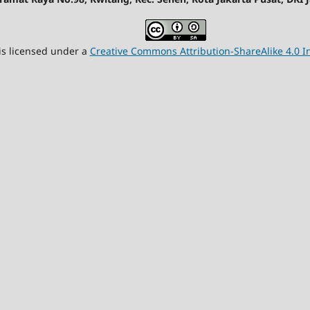
is licensed under a
Creative Commons Attribution-ShareAlike 4.0 In