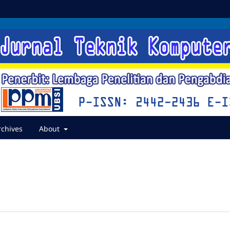
rchives
About