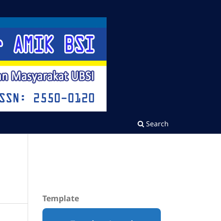
Search
Template