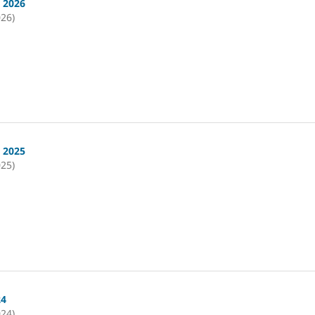
i 2026
026)
i 2025
025)
24
024)