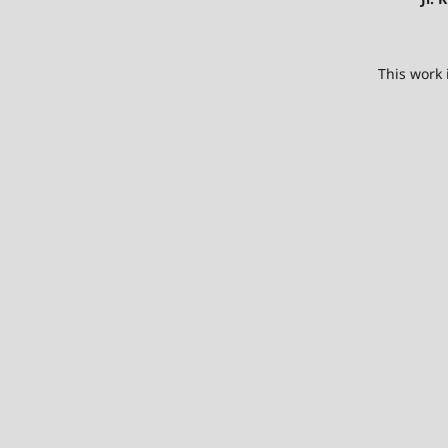
This work 