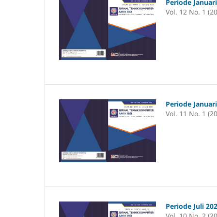
Periode Januar
Vol. 12 No. 1 (2
Periode Januar
Vol. 11 No. 1 (2
Periode Juli 20
Vol. 10 No. 2 (2