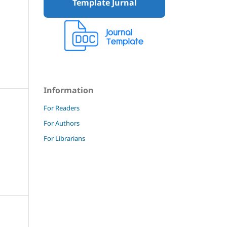
Template Jurnal
Information
For Readers
For Authors
For Librarians