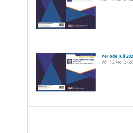
Periode Juli 20
Vol. 12 No. 2 (2