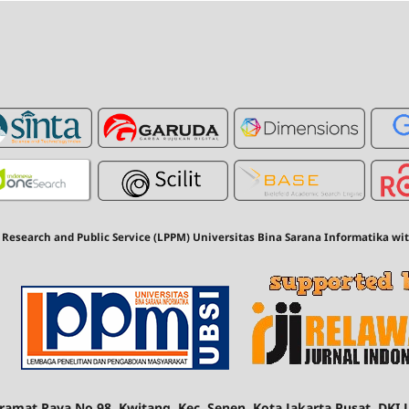
 Research and Public Service (LPPM) Universitas Bina Sarana Informatika wi
 Kramat Raya No.98, Kwitang, Kec. Senen, Kota Jakarta Pusat, DKI 