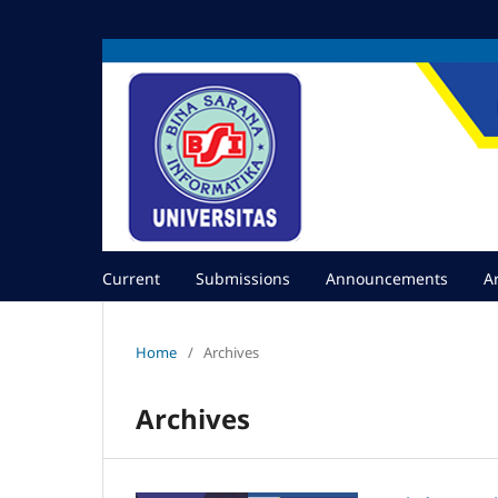
Current
Submissions
Announcements
A
Home
/
Archives
Archives