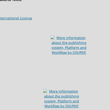
ternational License