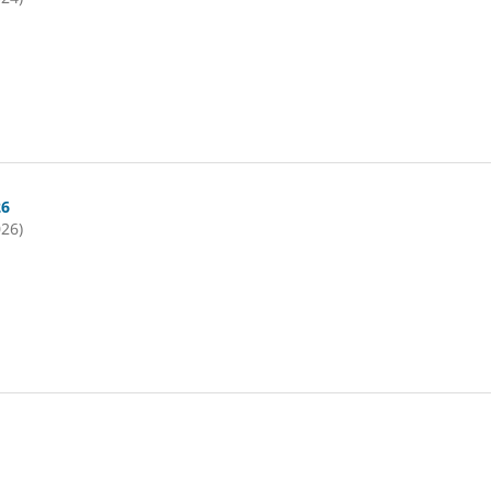
26
026)