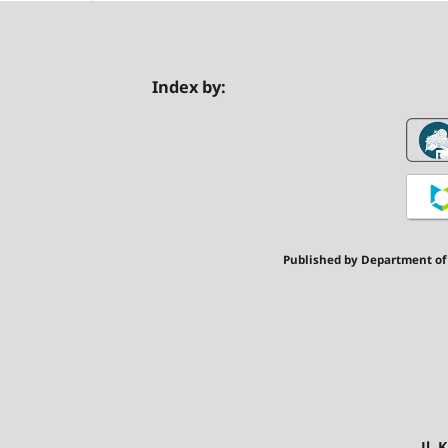
Index by:
Published by Department of
Jl.