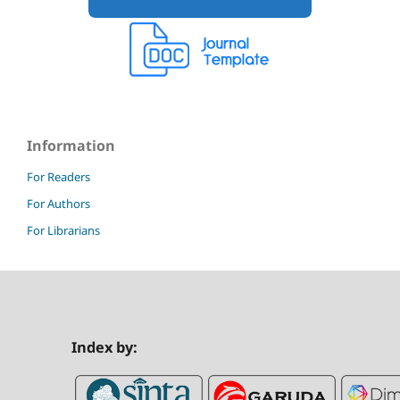
Information
For Readers
For Authors
For Librarians
Index by: