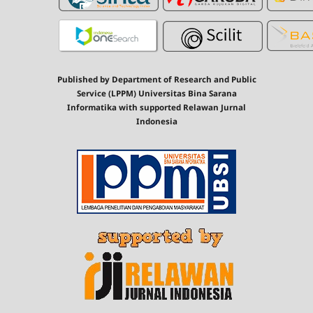
Published by Department of Research and Public
Service (LPPM) Universitas Bina Sarana
Informatika with supported Relawan Jurnal
Indonesia