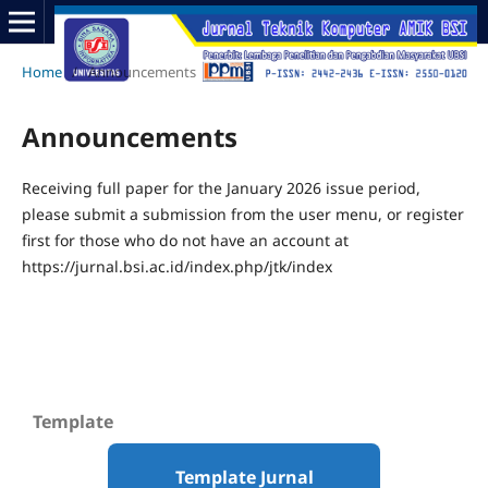
Home
/
Announcements
Announcements
Receiving full paper for the January 2026 issue period,
please submit a submission from the user menu, or register
first for those who do not have an account at
https://jurnal.bsi.ac.id/index.php/jtk/index
Template
Template Jurnal