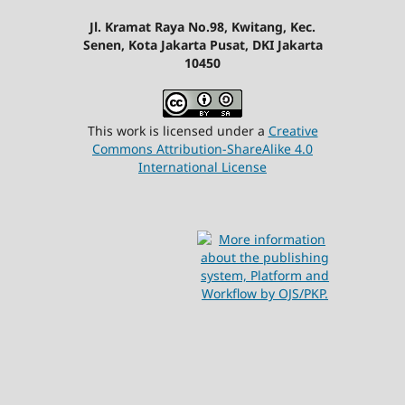
Jl. Kramat Raya No.98, Kwitang, Kec.
Senen, Kota Jakarta Pusat, DKI Jakarta
10450
This work is licensed under a
Creative
Commons Attribution-ShareAlike 4.0
International License