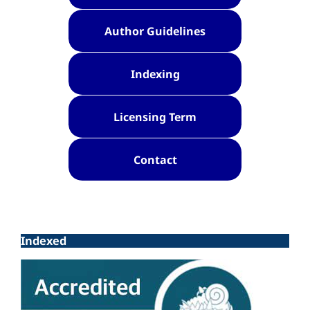
Author Guidelines
Indexing
Licensing Term
Contact
Indexed