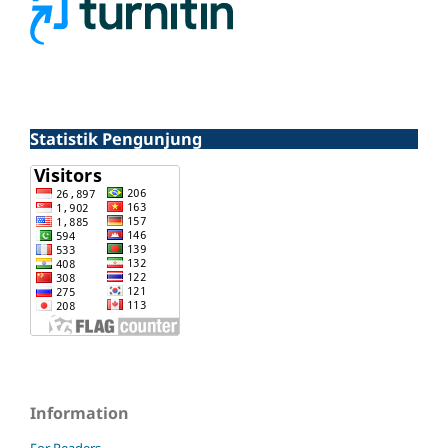
Statistik Pengunjung
Information