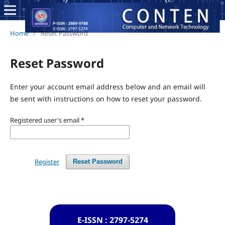
Home
/
Reset Password
Reset Password
Enter your account email address below and an email will
be sent with instructions on how to reset your password.
Registered user's email
*
Register
Reset Password
E-ISSN : 2797-5274