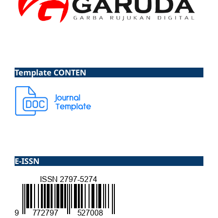
Template CONTEN
E-ISSN