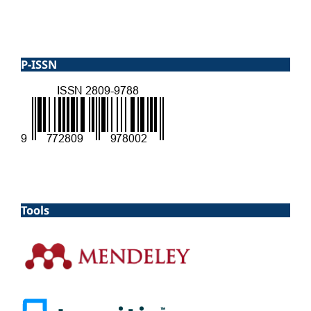
P-ISSN
Tools