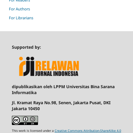
For Readers
For Authors
For Librarians
Supported by:
dipublikasikan oleh LPPM Universitas Bina Sarana
Informatika
Jl. Kramat Raya No.98, Senen, Jakarta Pusat, DKI
Jakarta 10450
This work is licensed under a
Creative Commons Attribution-ShareAlike 4.0