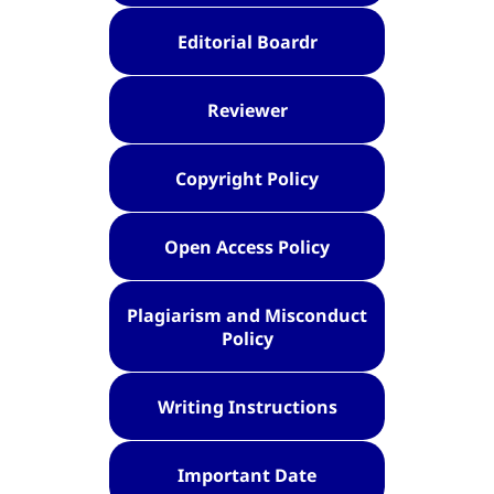
Editorial Boardr
Reviewer
Copyright Policy
Open Access Policy
Plagiarism and Misconduct
Policy
Writing Instructions
Important Date