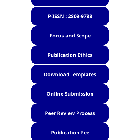
P-ISSN : 2809-9788
Focus and Scope
Publication Ethics
Download Templates
Online Submission
Peer Review Process
Publication Fee