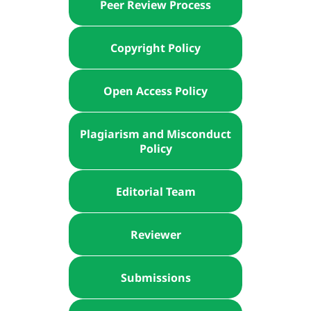
Peer Review Process
Copyright Policy
Open Access Policy
Plagiarism and Misconduct
Policy
Editorial Team
Reviewer
Submissions