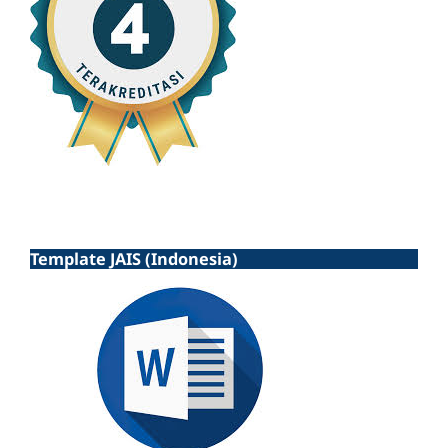
Template JAIS (Indonesia)