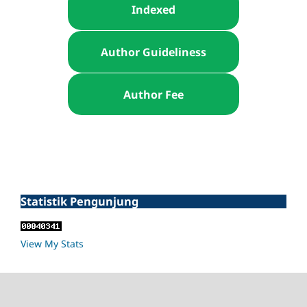
Indexed
Author Guideliness
Author Fee
Statistik Pengunjung
View My Stats