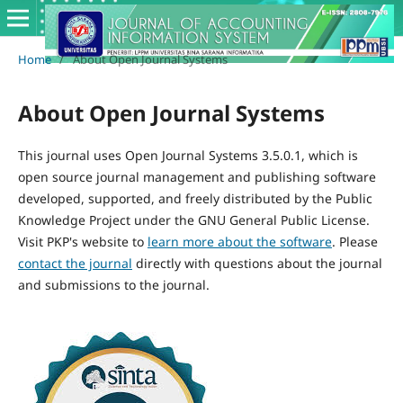
Home
/
About Open Journal Systems
About Open Journal Systems
This journal uses Open Journal Systems 3.5.0.1, which is
open source journal management and publishing software
developed, supported, and freely distributed by the Public
Knowledge Project under the GNU General Public License.
Visit PKP's website to
learn more about the software
. Please
contact the journal
directly with questions about the journal
and submissions to the journal.