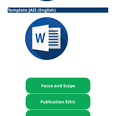
Template JAIS (English)
Focus and Scope
Publication Ethic