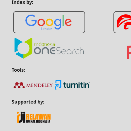
Index by:
Tools:
Supported by: