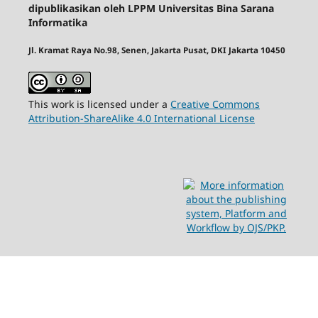
dipublikasikan oleh LPPM Universitas Bina Sarana
Informatika
Jl. Kramat Raya No.98, Senen, Jakarta Pusat, DKI Jakarta 10450
This work is licensed under a
Creative Commons
Attribution-ShareAlike 4.0 International License