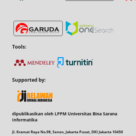
Tools:
Supported by:
dipublikasikan oleh LPPM Universitas Bina Sarana
Informatika
Jl. Kramat Raya No.98, Senen, Jakarta Pusat, DKI Jakarta 10450