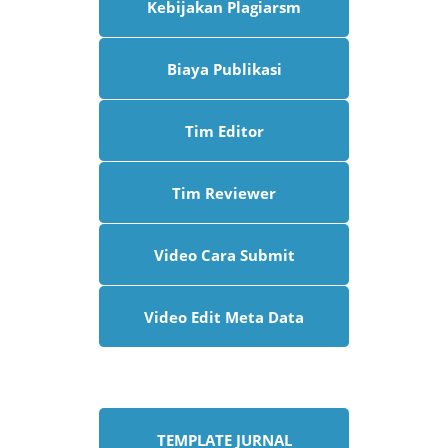
Kebijakan Plagiarsm
Biaya Publikasi
Tim Editor
Tim Reviewer
Video Cara Submit
Video Edit Meta Data
TEMPLATE JURNAL