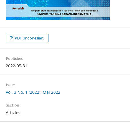
PDF (Indonesian)
Published
2022-05-31
Issue
Vol. 3 No. 1 (2022): Mei 2022
Section
Articles