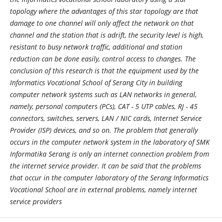
topology where the advantages of this star topology are that
damage to one channel will only affect the network on that
channel and the station that is adrift, the security level is high,
resistant to busy network traffic, additional and station
reduction can be done easily, control access to changes. The
conclusion of this research is that the equipment used by the
Informatics Vocational School of Serang City in building
computer network systems such as LAN networks in general,
namely, personal computers (PCs), CAT - 5 UTP cables, RJ - 45
connectors, switches, servers, LAN / NIC cards, Internet Service
Provider (ISP) devices, and so on. The problem that generally
occurs in the computer network system in the laboratory of SMK
Informatika Serang is only an internet connection problem from
the internet service provider. It can be said that the problems
that occur in the computer laboratory of the Serang Informatics
Vocational School are in external problems, namely internet
service providers