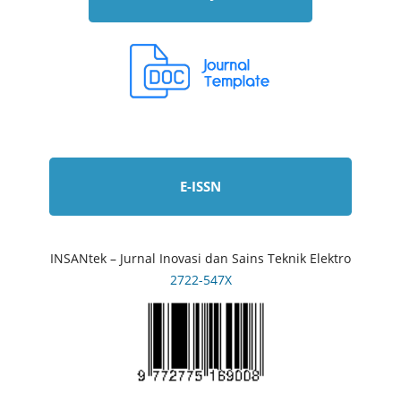
E-ISSN
INSANtek – Jurnal Inovasi dan Sains Teknik Elektro
2722-547X