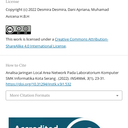
License
Copyright (c) 2022 Desmira Desmira, Dani Apriana, Muhamad
Avicena H.B.H
This work is licensed under a
Creative Commons Attribution-
ShareAlike 4.0 International License
.
How to Cite
Analisa Jaringan Local Area Network Pada Laboratorium Komputer
SMK Informatika Kota Serang . (2022).
INSANtek
,
3
(1), 23-31.
https://doi.org/10.31294/instk.v3i1.532
More Citation Formats