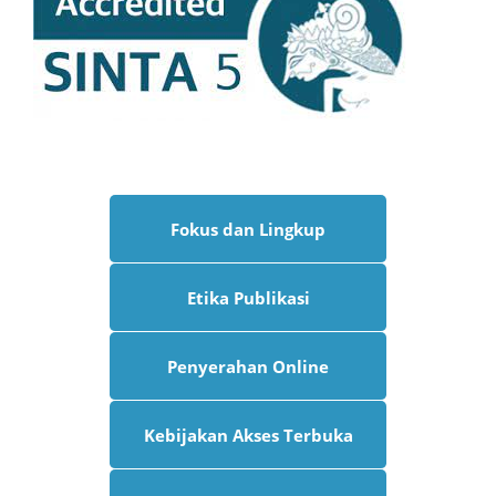
Fokus dan Lingkup
Etika Publikasi
Penyerahan Online
Kebijakan Akses Terbuka