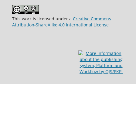
This work is licensed under a
Creative Commons
Attribution-ShareAlike 4.0 International License