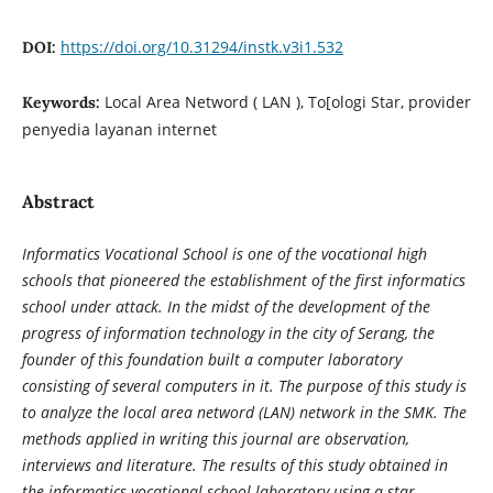
https://doi.org/10.31294/instk.v3i1.532
DOI:
Local Area Netword ( LAN ), To[ologi Star, provider
Keywords:
penyedia layanan internet
Abstract
Informatics Vocational School is one of the vocational high
schools that pioneered the establishment of the first informatics
school under attack. In the midst of the development of the
progress of information technology in the city of Serang, the
founder of this foundation built a computer laboratory
consisting of several computers in it. The purpose of this study is
to analyze the local area netword (LAN) network in the SMK. The
methods applied in writing this journal are observation,
interviews and literature. The results of this study obtained in
the informatics vocational school laboratory using a star