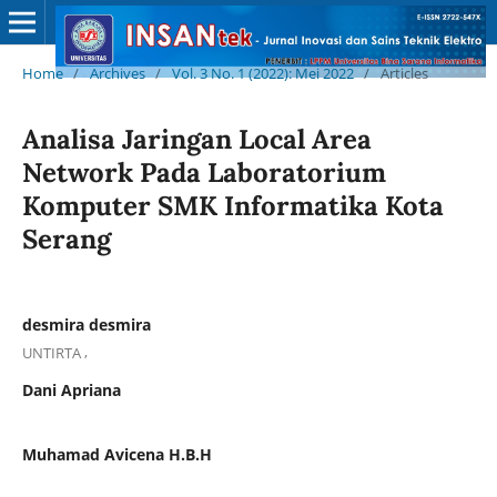
Home
/
Archives
/
Vol. 3 No. 1 (2022): Mei 2022
/
Articles
Analisa Jaringan Local Area
Network Pada Laboratorium
Komputer SMK Informatika Kota
Serang
desmira desmira
,
UNTIRTA
Dani Apriana
Muhamad Avicena H.B.H