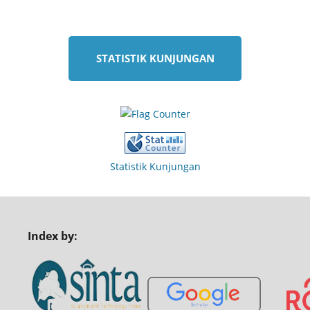
STATISTIK KUNJUNGAN
Statistik Kunjungan
Index by: