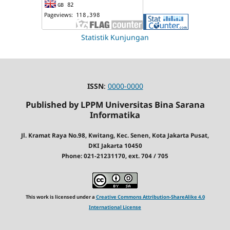
Statistik Kunjungan
ISSN
:
0000-0000
Published by LPPM Universitas Bina Sarana
Informatika
Jl. Kramat Raya No.98, Kwitang, Kec. Senen, Kota Jakarta Pusat,
DKI Jakarta 10450
Phone: 021-21231170, ext. 704 / 705
This work is licensed under a
Creative Commons Attribution-ShareAlike 4.0
International License