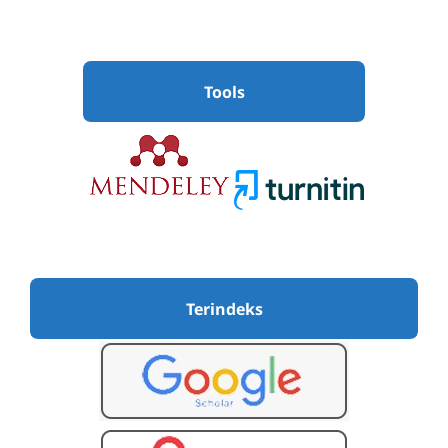
Tools
Terindeks