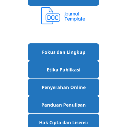
Fokus dan Lingkup
Etika Publikasi
Penyerahan Online
Panduan Penulisan
Hak Cipta dan Lisensi