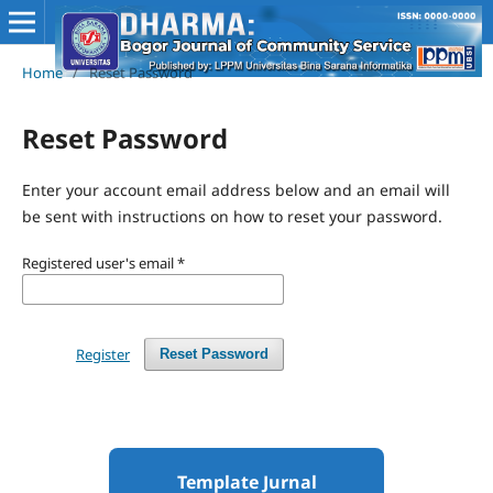
Home
/
Reset Password
Reset Password
Enter your account email address below and an email will
be sent with instructions on how to reset your password.
Registered user's email
*
Register
Reset Password
Template Jurnal