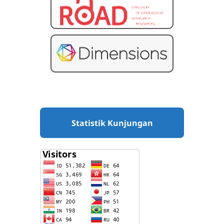
Statistik Kunjungan