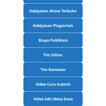
Kebijakan Akses Terbuka
Kebijakan Plagiarism
Biaya Publikasi
Tim Editor
Tim Reviewer
Video Cara Submit
Video Edit Meta Data