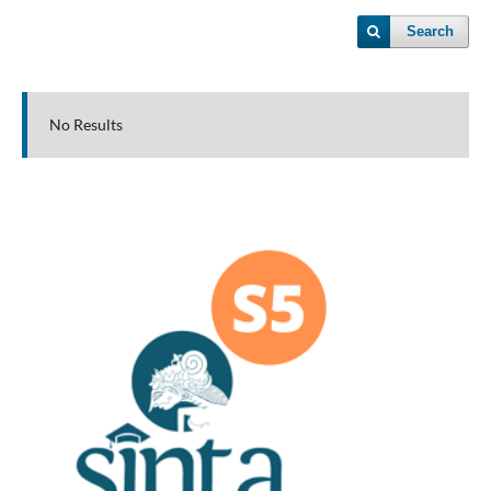
Search
No Results