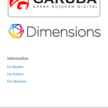
Information
For Readers
For Authors
For Librarians