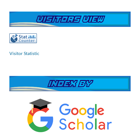
Visitor Statistic