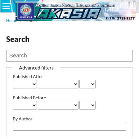
Home
/
Search
Search
Advanced filters
Published After
Published Before
By Author