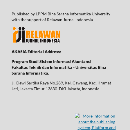
Published by LPPM Bina Sarana Informatika University
with the support of Relawan Jurnal Indonesia
AKASIA Editorial Address:
Program Studi Sistem Informasi Akuntansi
Fakultas Teknik dan Informatika - Universitas Bina
Sarana Informatika.
Jl. Dewi Sartika Raya No.289, Kel. Cawang, Kec. Kramat
Jati, Jakarta Timur 13630. DKI Jakarta, Indonesia.