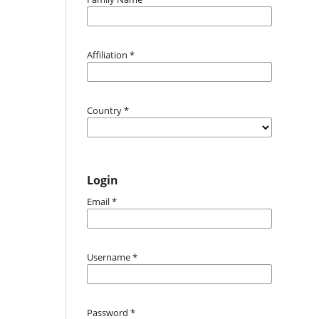
Affiliation
*
Country
*
Login
Email
*
Username
*
Password
*