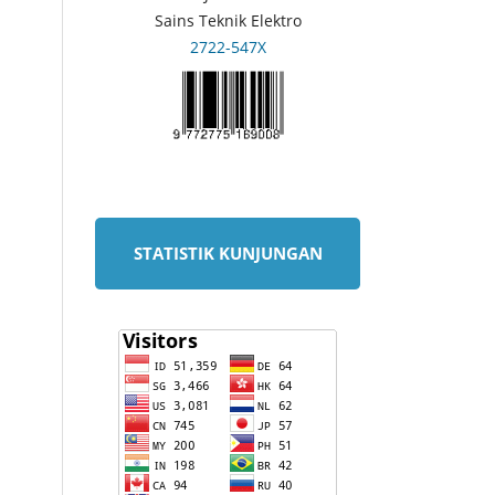
Sains Teknik Elektro
2722-547X
STATISTIK KUNJUNGAN