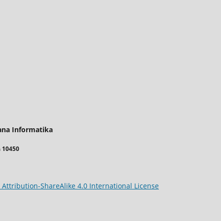
ana Informatika
a 10450
ttribution-ShareAlike 4.0 International License