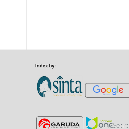
Index by: