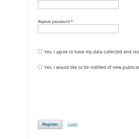
Repeat password
*
Yes, I agree to have my data collected and st
Yes, I would like to be notified of new publi
Login
Register