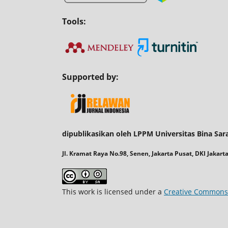
Tools:
Supported by:
dipublikasikan oleh LPPM Universitas Bina Sar
Jl. Kramat Raya No.98, Senen, Jakarta Pusat, DKI Jakart
This work is licensed under a
Creative Commons A