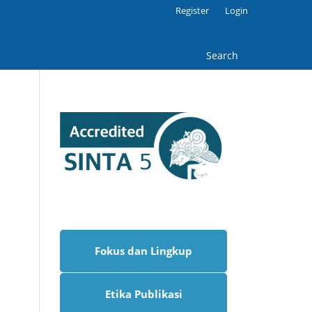
Register
Login
Search
Fokus dan Lingkup
Etika Publikasi