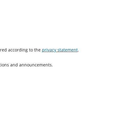
ored according to the
privacy statement
.
cations and announcements.