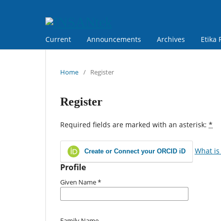
Current
Announcements
Archives
Etika 
Home
/
Register
Register
Required fields are marked with an asterisk:
*
What is
Create or Connect your ORCID iD
Profile
Given Name
*
Family Name