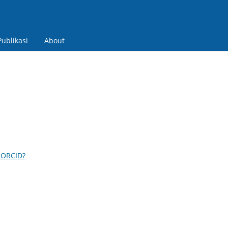
Publikasi
About
 ORCID?