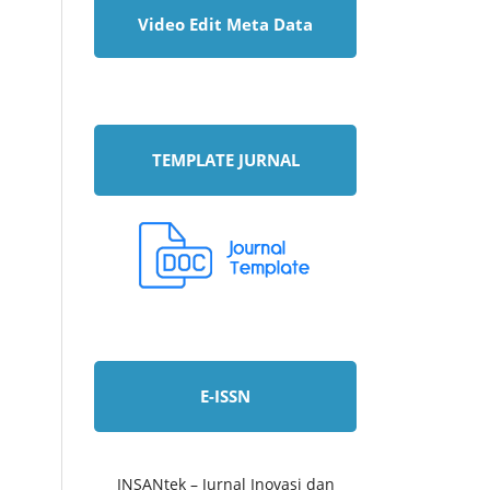
Video Edit Meta Data
TEMPLATE JURNAL
E-ISSN
INSANtek – Jurnal Inovasi dan