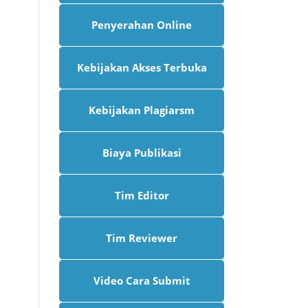
Penyerahan Online
Kebijakan Akses Terbuka
Kebijakan Plagiarsm
Biaya Publikasi
Tim Editor
Tim Reviewer
Video Cara Submit