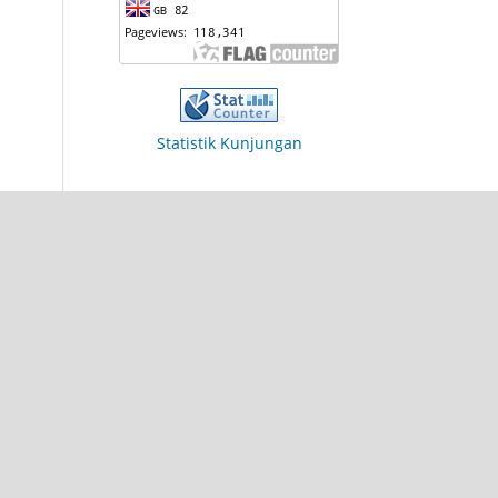
Statistik Kunjungan