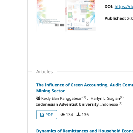
DOI:
https://d
Published:
20
Articles
The Influence of Green Accounting, Audit Co
Mining Sector
(1)
(2)
Rexly Elan Panggabean
, Harlyn L. Siagian
(1)
Indonesian Adventist University
, Indonesia
134
136
PDF
Dynamics of Remittances and Household Econom