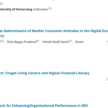
(2)
(2)
iversity of Semarang
, Indonesia
as Determinants of Muslim Consumer Attitudes in the Digital Era
try
(3)
(4)
(5)
o
, Deni Bagas Pradana
, Hendri Budi Satrio
, Imam
: Frugal Living Factors and Digital Financial Literacy
ork for EnhancingOrganizational Performance in IWS