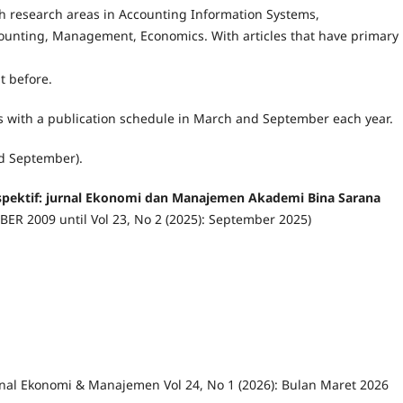
with research areas in Accounting Information Systems,
unting, Management, Economics. With articles that have primary
t before.
ns with a publication schedule in March and September each year.
nd September).
rspektif: jurnal Ekonomi dan Manajemen Akademi Bina Sarana
MBER 2009 until Vol 23, No 2 (2025): September 2025)
urnal Ekonomi & Manajemen Vol 24, No 1 (2026): Bulan Maret 2026