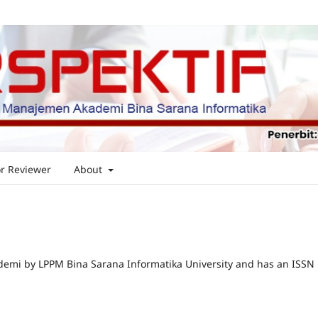
or Reviewer
About
emi by LPPM Bina Sarana Informatika University and has an ISSN 