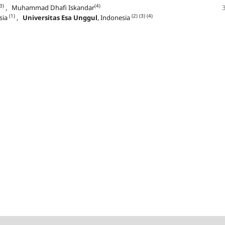
3)
(4)
, Muhammad Dhafi Iskandar
(1)
(2)
(3)
(4)
sia
,
Universitas Esa Unggul
, Indonesia