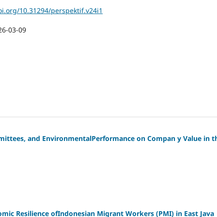
oi.org/10.31294/perspektif.v24i1
26-03-09
mmittees, and EnvironmentalPerformance on Compan y Value in t
ic Resilience ofIndonesian Migrant Workers (PMI) in East Java