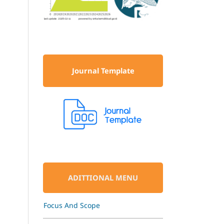
Journal Template
ADITTIONAL MENU
Focus And Scope