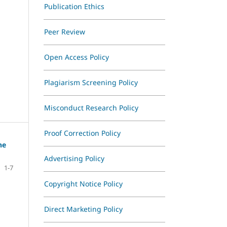
Publication Ethics
Ethics
Peer Review
Open Access Policy
Plagiarism Screening Policy
Misconduct Research Policy
Proof Correction Policy
he
Advertising Policy
1-7
Copyright Notice Policy
Direct Marketing Policy