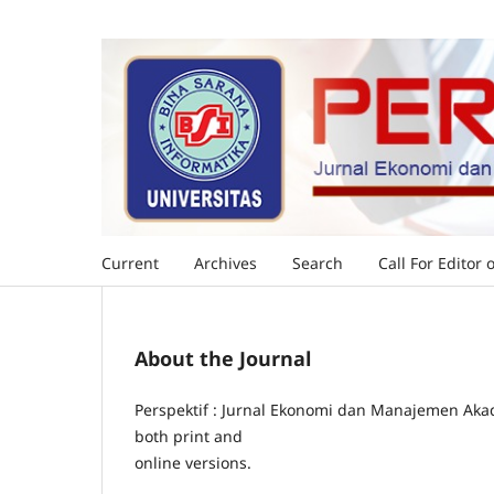
Current
Archives
Search
Call For Editor 
About the Journal
Perspektif : Jurnal Ekonomi dan Manajemen Akad
both print and
online versions.