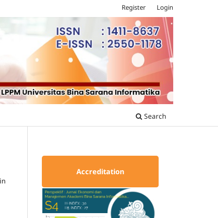
Register
Login
Search
Accreditation
in