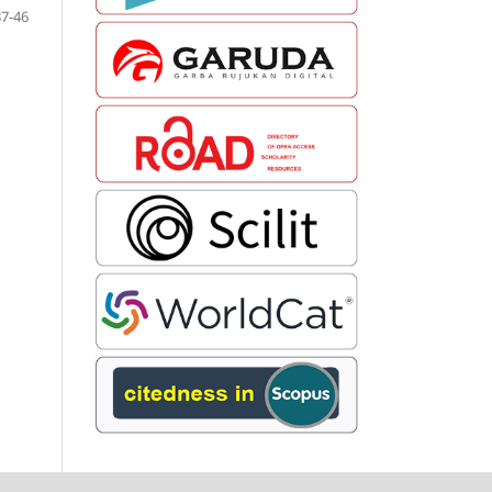
37-46