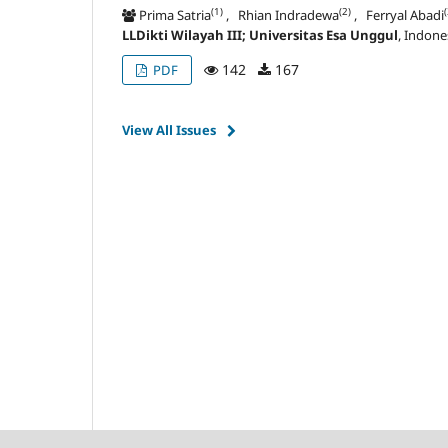
(1)
(2)
(
Prima Satria
, Rhian Indradewa
, Ferryal Abadi
LLDikti Wilayah III; Universitas Esa Unggul
, Indone
142
167
PDF
View All Issues