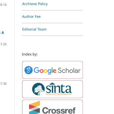
Archieve Policy
8-16
Author Fee
Editorial Team
: A
17-26
Index by:
27-36