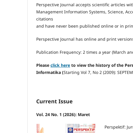
Perspective Journal accepts scientific articles 
Management Information Systems, Science, Acco
citations
and have never been published online or in prin
Perspective Journal has online and print versio
Publication Frequency: 2 times a year (March a
Please
click here
to view the history of the Pe
Informatika (
Starting Vol 7, No 2 (2009): SEPTE
Current Issue
Vol. 24 No. 1 (2026): Maret
Perspektif: J