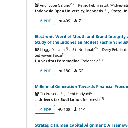
(1)
Andi Lopa Ginting
, Retno Febriyastuti Widyawati
(1)
Indonesia Open University
, Indonesia
,
State Un
409
71
PDF
Electronic Word of Mouth and Brand Integrity 
Study of the Indonesian
Modest Fashion Indus
(1)
(2)
Lingga Yuliana
, Siti Nurjanah
, Deny Febriant
(6)
Setiyawan Fauzi
(1)
Universitas Paramadina
, Indonesia
180
66
PDF
Millennial Generation Towards Financial Freedom
(1)
(2)
Tio Prasetio
, Reni Hariyani
(2)
,
Universitas Budi Luhur
, Indonesia
108
114
PDF
Strategic Human Capital Alignment: A Framew