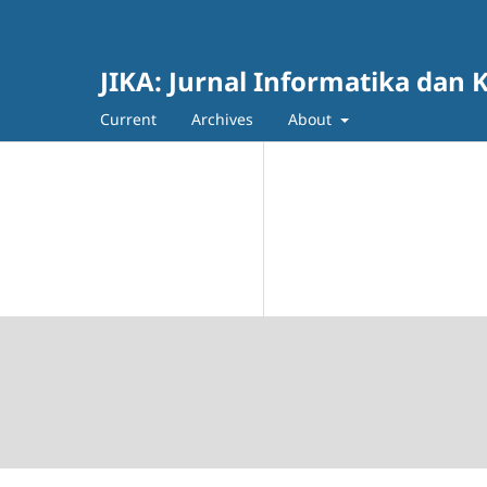
JIKA: Jurnal Informatika dan K
Current
Archives
About