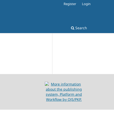
Register
Login
Search