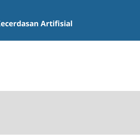
ecerdasan Artifisial