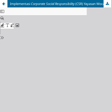
Implementasi
Corporate Social Responsibility
(CSR) Yayasan Wocare Indonesia Melalui Komunitas