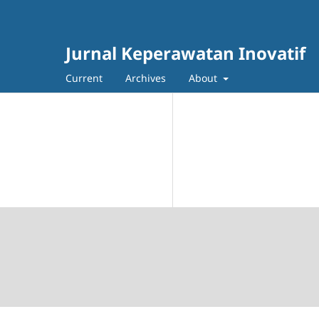
Jurnal Keperawatan Inovatif
Current
Archives
About