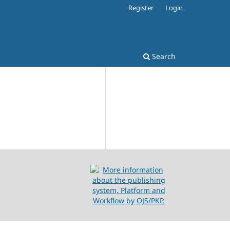
Register
Login
Search