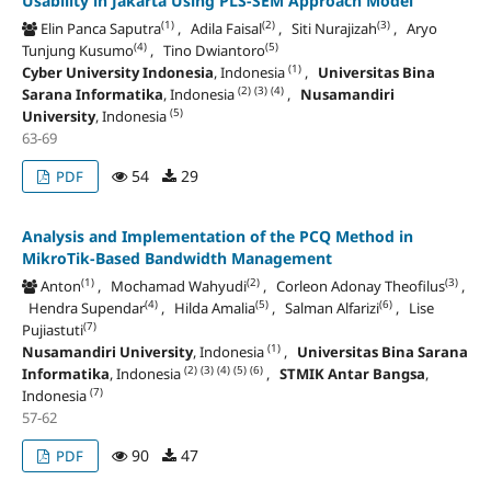
Usability in Jakarta Using PLS-SEM Approach Model
(1)
(2)
(3)
Elin Panca Saputra
, Adila Faisal
, Siti Nurajizah
, Aryo
(4)
(5)
Tunjung Kusumo
, Tino Dwiantoro
(1)
Cyber University Indonesia
, Indonesia
,
Universitas Bina
(2)
(3)
(4)
Sarana Informatika
, Indonesia
,
Nusamandiri
(5)
University
, Indonesia
63-69
54
29
PDF
Analysis and Implementation of the PCQ Method in
MikroTik-Based Bandwidth Management
(1)
(2)
(3)
Anton
, Mochamad Wahyudi
, Corleon Adonay Theofilus
,
(4)
(5)
(6)
Hendra Supendar
, Hilda Amalia
, Salman Alfarizi
, Lise
(7)
Pujiastuti
(1)
Nusamandiri University
, Indonesia
,
Universitas Bina Sarana
(2)
(3)
(4)
(5)
(6)
Informatika
, Indonesia
,
STMIK Antar Bangsa
,
(7)
Indonesia
57-62
90
47
PDF