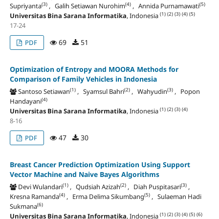
(3)
(4)
(5)
Supriyanta
, Galih Setiawan Nurohim
, Annida Purnamawati
(1)
(2)
(3)
(4)
(5)
Universitas Bina Sarana Informatika
, Indonesia
17-24
69
51
PDF
Optimization of Entropy and MOORA Methods for
Comparison of Family Vehicles in Indonesia
(1)
(2)
(3)
Santoso Setiawan
, Syamsul Bahri
, Wahyudin
, Popon
(4)
Handayani
(1)
(2)
(3)
(4)
Universitas Bina Sarana Informatika
, Indonesia
8-16
47
30
PDF
Breast Cancer Prediction Optimization Using Support
Vector Machine and Naive Bayes Algorithms
(1)
(2)
(3)
Devi Wulandari
, Qudsiah Azizah
, Diah Puspitasari
,
(4)
(5)
Kresna Ramanda
, Erma Delima Sikumbang
, Sulaeman Hadi
(6)
Sukmana
(1)
(2)
(3)
(4)
(5)
(6)
Universitas Bina Sarana Informatika
, Indonesia