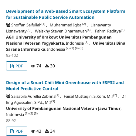
Development of a Web-Based Smart Ecosystem Platform
for Sustainable Public Service Automation
(1)
(2)
Shoffan Saifullah
, Muhammad Iqbal
, Lisnawanty
(3)
(4)
(5)
Lisnawanty
, Weiskhy Steven Dharmawan
, Fahmi Raditya
AGH University of Krakow; Universitas Pembangunan
(1)
Nasional Veteran Yogyakarta
, Indonesia
,
Universitas Bina
(2)
(3)
(4)
(5)
Sarana Informatika
, Indonesia
93-102
74
30
PDF
Design of a Smart Chili Mini Greenhouse with ESP32 and
Model Predictive Control
(1)
(2)
Salsabila Aurellia Zabrina
, Faisal Muttaqin, S.Kom, M.T
, Dr.
(3)
Eng Agussalim, S.Pd., M.T
University of Pembangunan Nasional Veteran Jawa Timur
,
(1)
(2)
(3)
Indonesia
88-92
43
34
PDF