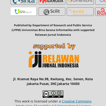
Published by Department of Research and Public Service
(LPPM) Universitas Bina Sarana Informatika with supported
Relawan Jurnal Indonesia
Jl. Kramat Raya No.98, Kwitang, Kec. Senen, Kota
Jakarta Pusat, DKI Jakarta 10450
This work is licensed under a
Creative Commons
Attribution-ShareAlike 4.0 International License