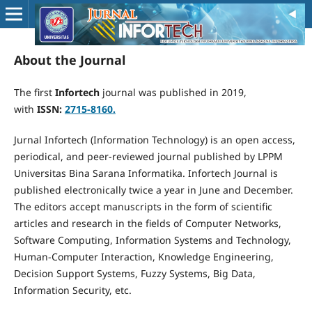
About the Journal
The first
Infortech
journal was published in 2019,
with
ISSN:
2715-8160.
Jurnal Infortech (Information Technology) is an open access,
periodical, and peer-reviewed journal published by LPPM
Universitas Bina Sarana Informatika. Infortech Journal is
published electronically twice a year in June and December.
The editors accept manuscripts in the form of scientific
articles and research in the fields of Computer Networks,
Software Computing, Information Systems and Technology,
Human-Computer Interaction, Knowledge Engineering,
Decision Support Systems, Fuzzy Systems, Big Data,
Information Security, etc.