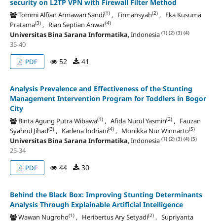
security on L2TP VPN with Firewall Filter Method
(1)
(2)
Tommi Alfian Armawan Sandi
, Firmansyah
, Eka Kusuma
(3)
(4)
Pratama
, Rian Septian Anwar
(1)
(2)
(3)
(4)
Universitas Bina Sarana Informatika
, Indonesia
35-40
52
41
PDF
Analysis Prevalence and Effectiveness of the Stunting
Management Intervention Program for Toddlers in Bogor
City
(1)
(2)
Binta Agung Putra Wibawa
, Afida Nurul Yasmin
, Fauzan
(3)
(4)
(5)
Syahrul Jihad
, Karlena Indriani
, Monikka Nur Winnarto
(1)
(2)
(3)
(4)
(5)
Universitas Bina Sarana Informatika
, Indonesia
25-34
44
30
PDF
Behind the Black Box: Improving Stunting Determinants
Analysis Through Explainable Artificial Intelligence
(1)
(2)
Wawan Nugroho
, Heribertus Ary Setyadi
, Supriyanta