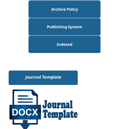
Archive Policy
Publishing System
Indexed
Journal Template