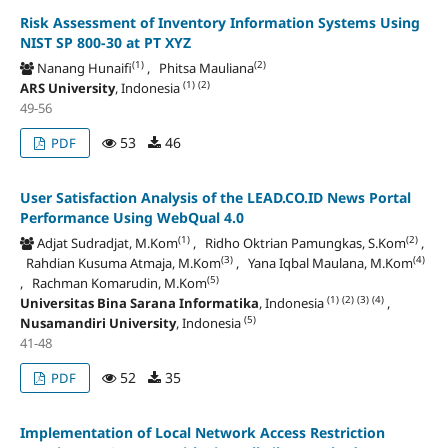
Risk Assessment of Inventory Information Systems Using
NIST
SP 800-30 at PT XYZ
(1)
(2)
Nanang Hunaifi
, Phitsa Mauliana
(1)
(2)
ARS University
, Indonesia
49-56
53
46
PDF
User Satisfaction Analysis of the LEAD.CO.ID News Portal
Performance Using WebQual 4.0
(1)
(2)
Adjat Sudradjat, M.Kom
, Ridho Oktrian Pamungkas, S.Kom
,
(3)
(4)
Rahdian Kusuma Atmaja, M.Kom
, Yana Iqbal Maulana, M.Kom
(5)
, Rachman Komarudin, M.Kom
(1)
(2)
(3)
(4)
Universitas Bina Sarana Informatika
, Indonesia
,
(5)
Nusamandiri University
, Indonesia
41-48
52
35
PDF
Implementation of Local Network Access Restriction