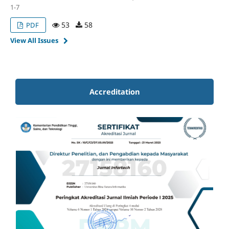
1-7
53
58
PDF
View All Issues
Accreditation