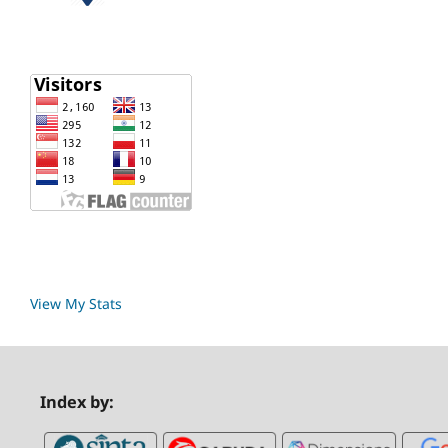
View My Stats
Index by: