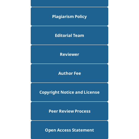
Plagiarism Policy
Editorial Team
Reviewer
Author Fee
Copyright Notice and License
Peer Review Process
Open Access Statement