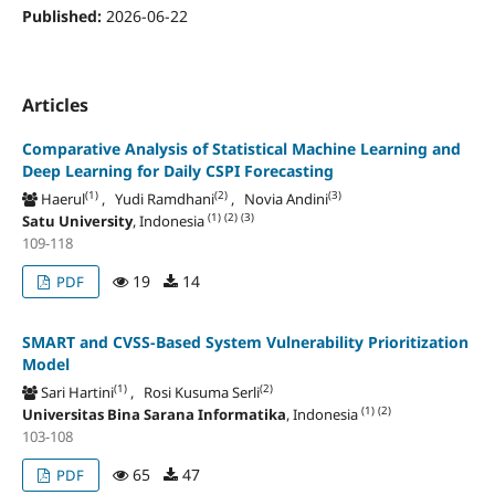
Published:
2026-06-22
Articles
Comparative Analysis of Statistical Machine Learning and
Deep Learning for Daily CSPI Forecasting
(1)
(2)
(3)
Haerul
, Yudi Ramdhani
, Novia Andini
(1)
(2)
(3)
Satu University
, Indonesia
109-118
19
14
PDF
SMART and CVSS-Based System Vulnerability Prioritization
Model
(1)
(2)
Sari Hartini
, Rosi Kusuma Serli
(1)
(2)
Universitas Bina Sarana Informatika
, Indonesia
103-108
65
47
PDF