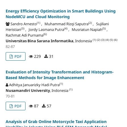
Energy Efficiency Optimization in Smart Buildings Using
NodeMCU and Cloud Monitoring
(1)
(2)
Sandro Arnesto
, Muhammad Rizqi Saputra
, Sujiliani
(3)
(4)
(5)
Heristian
, Jordy Lasmana Putra
, Musriatun Napiah
,
(6)
Rachmat Adi Purnama
(1)
(2)
(3)
(4)
(5)
(6)
Universitas Bina Sarana Informatika
, Indonesia
82-87
229
31
PDF
Evaluation of Intensity Transformation and Histogram-
Based Methods for Image Enhancement
(1)
Adhitya Januarizky Hadi Putra
(1)
Nusamandiri University
, Indonesia
70-81
87
57
PDF
Analysis of Grab Online Motorcycle Taxi Application