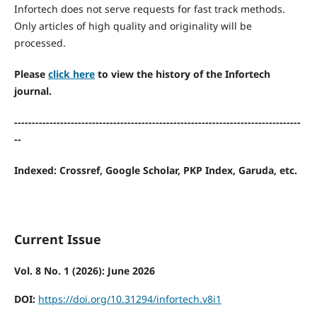
Infortech does not serve requests for fast track methods.
Only articles of high quality and originality will be
processed.
Please
click here
to view the history of the Infortech
journal.
---------------------------------------------------------------------------------
--
Indexed: Crossref, Google Scholar, PKP Index, Garuda, etc.
Current Issue
Vol. 8 No. 1 (2026): June 2026
DOI:
https://doi.org/10.31294/infortech.v8i1