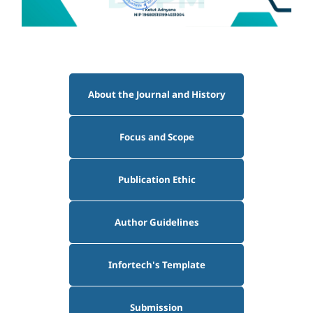
About the Journal and History
Focus and Scope
Publication Ethic
Author Guidelines
Infortech's Template
Submission