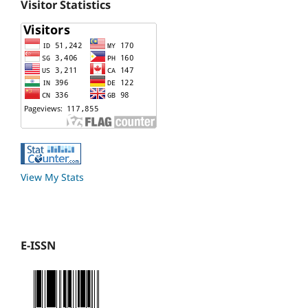
Visitor Statistics
View My Stats
E-ISSN