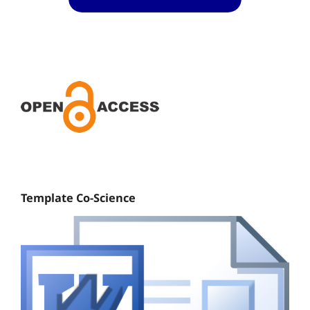
Template Co-Science