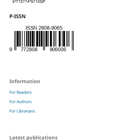
P-ISSN
Information
For Readers
For Authors
For Librarians
Latest publications