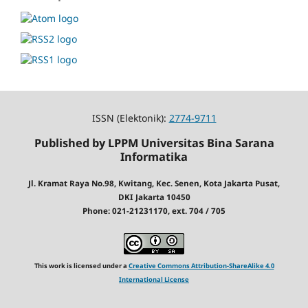
ISSN (Elektonik):
2774-9711
Published by LPPM Universitas Bina Sarana
Informatika
Jl. Kramat Raya No.98, Kwitang, Kec. Senen, Kota Jakarta Pusat,
DKI Jakarta 10450
Phone: 021-21231170, ext. 704 / 705
This work is licensed under a
Creative Commons Attribution-ShareAlike 4.0
International License