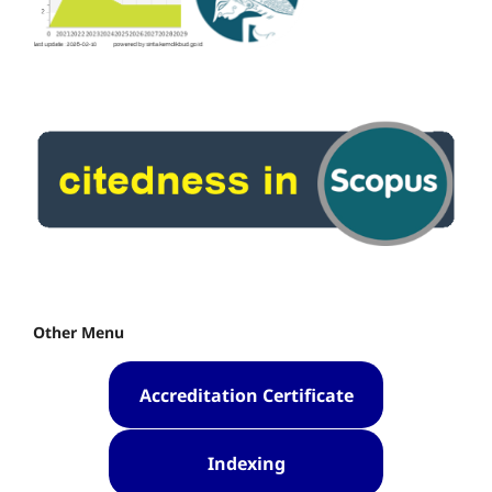
Other Menu
Accreditation Certificate
Indexing