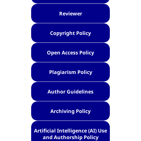
Reviewer
Copyright Policy
Open Access Policy
Plagiarism Policy
Author Guidelines
Archiving Policy
Artificial Intelligence (AI) Use
and Authorship Policy