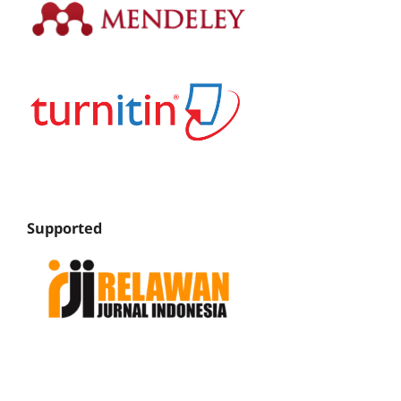
Supported