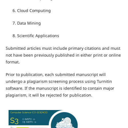
Cloud Computing
Data Mining
Scientific Applications
Submitted articles must include primary citations and must
not have been previously published in either print or online
format.
Prior to publication, each submitted manuscript will
undergo a plagiarism screening process using Turnitin
software. If the manuscript is identified to contain major
plagiarism, it will be rejected for publication.