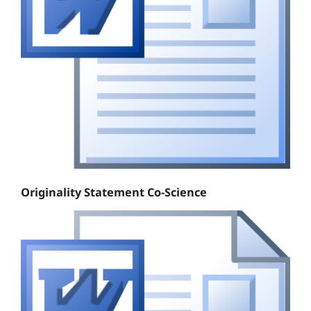
Originality Statement Co-Science