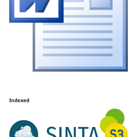
Indexed