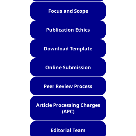
Focus and Scope
Publication Ethics
Download Template
Online Submission
Peer Review Process
Article Processing Charges
(APC)
Editorial Team