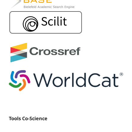
Tools Co-Science