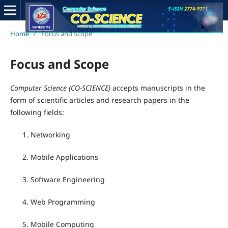
Home
/
Focus and Scope
Focus and Scope
Computer Science (CO-SCIENCE)
accepts manuscripts in the
form of scientific articles and research papers in the
following fields:
Networking
Mobile Applications
Software Engineering
Web Programming
Mobile Computing